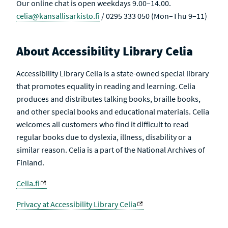
Our online chat is open weekdays 9.00–14.00.
celia@kansallisarkisto.fi
/ 0295 333 050 (Mon–Thu 9–11)
About Accessibility Library Celia
Accessibility Library Celia is a state-owned special library
that promotes equality in reading and learning. Celia
produces and distributes talking books, braille books,
and other special books and educational materials. Celia
welcomes all customers who find it difficult to read
regular books due to dyslexia, illness, disability or a
similar reason. Celia is a part of the National Archives of
Finland.
Celia.fi
Privacy at Accessibility Library Celia