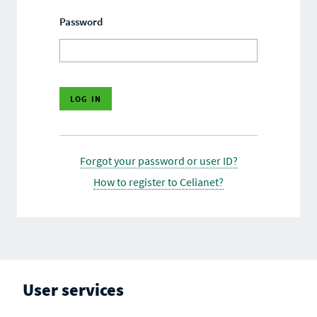
Password
Forgot your password or user ID?
How to register to Celianet?
User services