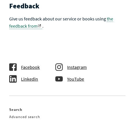
Feedback
Give us feedback about our service or books using
the
feedback from
.
Facebook
Instagram
Linkedin
YouTube
Search
Advanced search