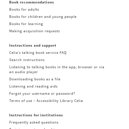
Book recommendations
Books for adults
Books for children and young people
Books for learning
Making acquisition requests
Instructions and support
Celia’s talking book service FAQ
Search instructions
Listening to talking books in the app, browser or via
an audio player
Downloading books as a file
Listening and reading aids
Forgot your username or password?
Terms of use – Accessibility Library Celia
Instructions for institutions
Frequently asked questions