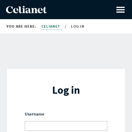
YOU ARE HERE:
CELIANET
/
LOG IN
Log in
Username