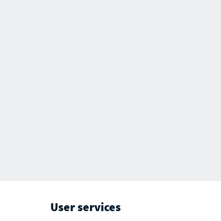
User services