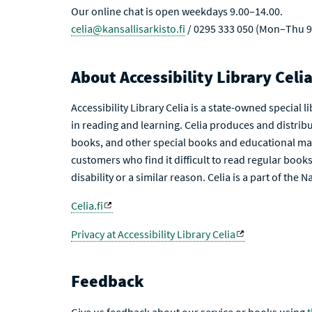
Our online chat is open weekdays 9.00–14.00.
celia@kansallisarkisto.fi
/ 0295 333 050 (Mon–Thu 9
About Accessibility Library Celi
Accessibility Library Celia is a state-owned special 
in reading and learning. Celia produces and distribu
books, and other special books and educational mat
customers who find it difficult to read regular books 
disability or a similar reason. Celia is a part of the 
Celia.fi
Privacy at Accessibility Library Celia
Feedback