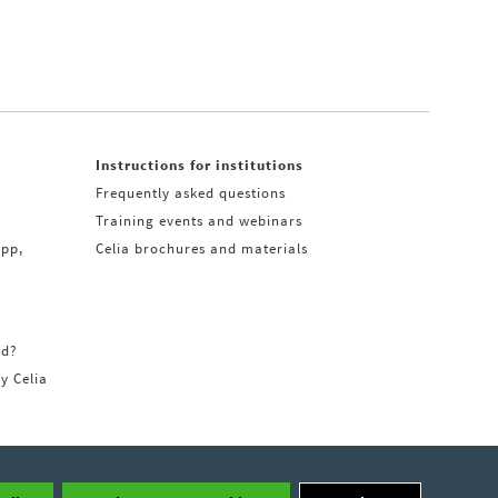
Instructions for institutions
Frequently asked questions
Training events and webinars
app,
Celia brochures and materials
rd?
ry Celia