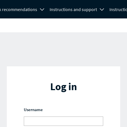
k recommendations
Instructions and support
Instructi
Log in
Username