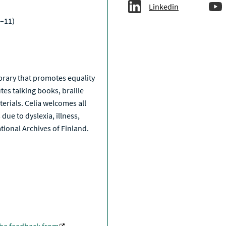
Linkedin
–11)
a
library that promotes equality
tes talking books, braille
erials. Celia welcomes all
due to dyslexia, illness,
National Archives of Finland.