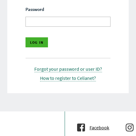
Password
Forgot your password or user ID?
How to register to Celianet?
Facebook