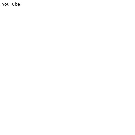
YouTube