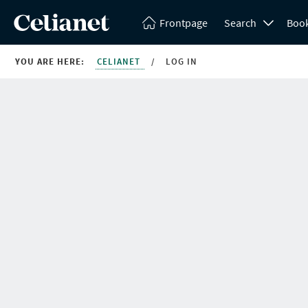
Frontpage
Search
Boo
YOU ARE HERE:
CELIANET
/
LOG IN