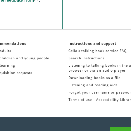
the feedback from
.
ommendations
Instructions and support
adults
Celia’s talking book service FAQ
 children and young people
Search instructions
learning
Listening to talking books in the 
browser or via an audio player
uisition requests
Downloading books as a file
Listening and reading aids
Forgot your username or passwo
Terms of use – Accessibility Libra