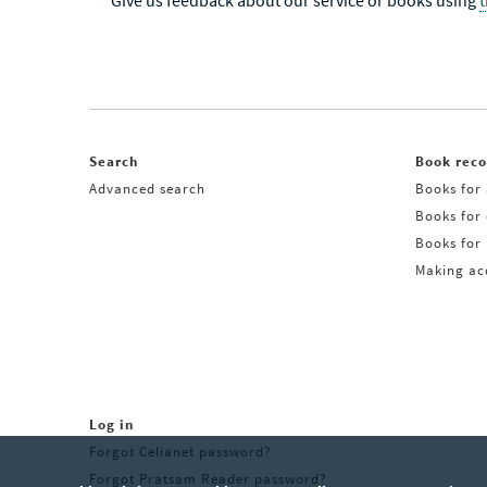
Give us feedback about our service or books using
Search
Book rec
Advanced search
Books for 
Books for
Books for 
Making acq
Log in
Forgot Celianet password?
Forgot Pratsam Reader password?