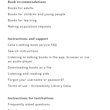
Book recommendations
Books for adults
Books for children and young people
Books for learning
Making acquisition requests
Instructions and support
Celia’s talking book service FAQ
Search instructions
Listening to talking books in the app, browser or via
an audio player
Downloading books as a file
Listening and reading aids
Forgot your username or password?
Terms of use – Accessibility Library Celia
Instructions for institutions
Frequently asked questions