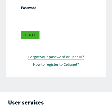
Password
Forgot your password or user ID?
How to register to Celianet?
User services