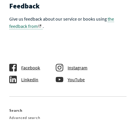
Feedback
Give us feedback about our service or books using
the
feedback from
.
Facebook
Instagram
Linkedin
YouTube
Search
Advanced search