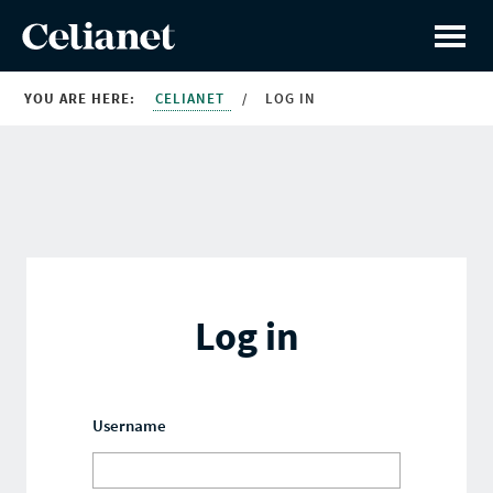
YOU ARE HERE:
CELIANET
/
LOG IN
Log in
Username