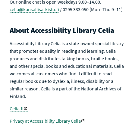
Our online chat is open weekdays 9.00–14.00.
celia@kansallisarkisto.fi
/ 0295 333 050 (Mon–Thu 9–11)
About Accessibility Library Celia
Accessibility Library Celia is a state-owned special library
that promotes equality in reading and learning. Celia
produces and distributes talking books, braille books,
and other special books and educational materials. Celia
welcomes all customers who find it difficult to read
regular books due to dyslexia, illness, disability or a
similar reason. Celia is a part of the National Archives of
Finland.
Celia.fi
Privacy at Accessibility Library Celia