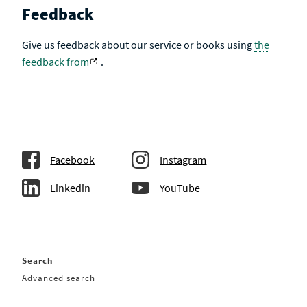
Feedback
Give us feedback about our service or books using
the
feedback from
.
Facebook
Instagram
Linkedin
YouTube
Search
Advanced search