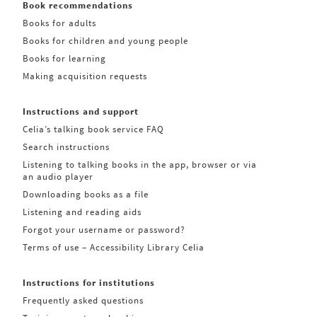
Book recommendations
Books for adults
Books for children and young people
Books for learning
Making acquisition requests
Instructions and support
Celia’s talking book service FAQ
Search instructions
Listening to talking books in the app, browser or via
an audio player
Downloading books as a file
Listening and reading aids
Forgot your username or password?
Terms of use – Accessibility Library Celia
Instructions for institutions
Frequently asked questions