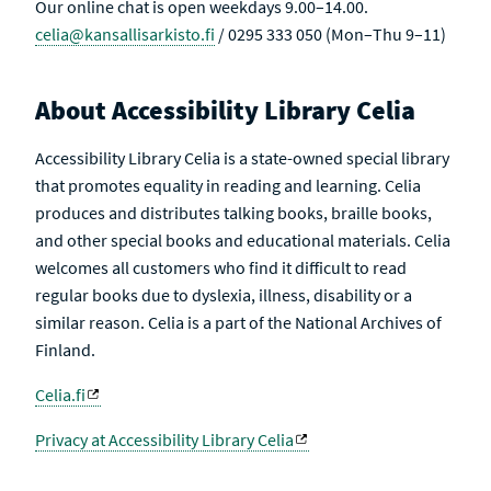
Our online chat is open weekdays 9.00–14.00.
celia@kansallisarkisto.fi
/ 0295 333 050 (Mon–Thu 9–11)
About Accessibility Library Celia
Accessibility Library Celia is a state-owned special library
that promotes equality in reading and learning. Celia
produces and distributes talking books, braille books,
and other special books and educational materials. Celia
welcomes all customers who find it difficult to read
regular books due to dyslexia, illness, disability or a
similar reason. Celia is a part of the National Archives of
Finland.
Celia.fi
Privacy at Accessibility Library Celia