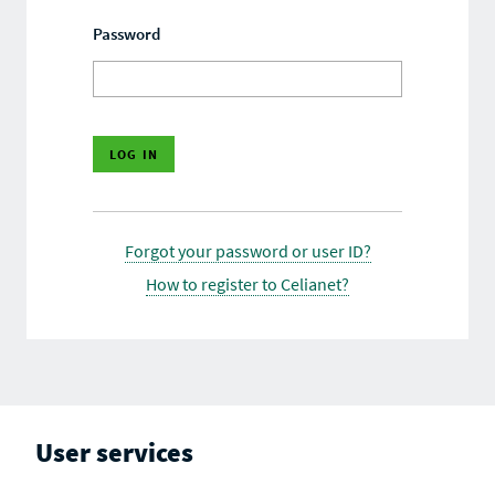
Password
Forgot your password or user ID?
How to register to Celianet?
User services