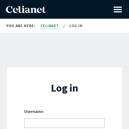
YOU ARE HERE:
CELIANET
/
LOG IN
Log in
Username