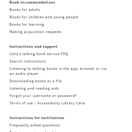
Book recommendations
Books for adults
Books for children and young people
Books for learning
Making acquisition requests
Instructions and support
Celia’s talking book service FAQ
Search instructions
Listening to talking books in the app, browser or via
an audio player
Downloading books as a file
Listening and reading aids
Forgot your username or password?
Terms of use – Accessibility Library Celia
Instructions for institutions
Frequently asked questions