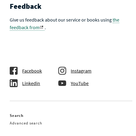
Feedback
Give us feedback about our service or books using
the
feedback from
.
Facebook
Instagram
Linkedin
YouTube
Search
Advanced search