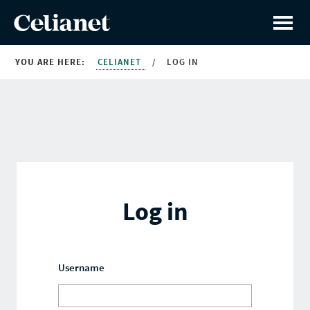
YOU ARE HERE:
CELIANET
/
LOG IN
Log in
Username