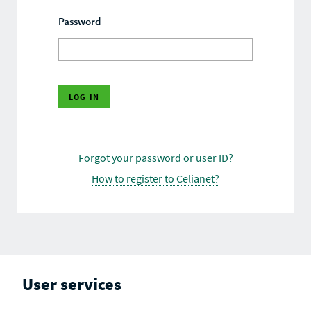
Password
Forgot your password or user ID?
How to register to Celianet?
User services