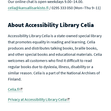
Our online chat is open weekdays 9.00–14.00.
celia@kansallisarkisto.fi
/ 0295 333 050 (Mon–Thu 9–11)
About Accessibility Library Celia
Accessibility Library Celia is a state-owned special library
that promotes equality in reading and learning. Celia
produces and distributes talking books, braille books,
and other special books and educational materials. Celia
welcomes all customers who find it difficult to read
regular books due to dyslexia, illness, disability or a
similar reason. Celia is a part of the National Archives of
Finland.
Celia.fi
Privacy at Accessibility Library Celia