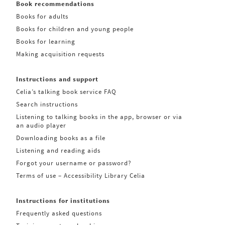
Book recommendations
Books for adults
Books for children and young people
Books for learning
Making acquisition requests
Instructions and support
Celia’s talking book service FAQ
Search instructions
Listening to talking books in the app, browser or via
an audio player
Downloading books as a file
Listening and reading aids
Forgot your username or password?
Terms of use – Accessibility Library Celia
Instructions for institutions
Frequently asked questions