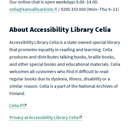
Our online chat is open weekdays 9.00–14.00.
celia@kansallisarkisto.fi
/ 0295 333 050 (Mon–Thu 9–11)
About Accessibility Library Celia
Accessibility Library Celia is a state-owned special library
that promotes equality in reading and learning. Celia
produces and distributes talking books, braille books,
and other special books and educational materials. Celia
welcomes all customers who find it difficult to read
regular books due to dyslexia, illness, disability or a
similar reason. Celia is a part of the National Archives of
Finland.
Celia.fi
Privacy at Accessibility Library Celia