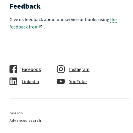
Feedback
Give us feedback about our service or books using
the
feedback from
.
Facebook
Instagram
Linkedin
YouTube
Search
Advanced search