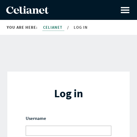
YOU ARE HERE:
CELIANET
/
LOG IN
Log in
Username