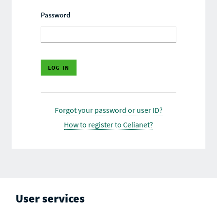
Password
Forgot your password or user ID?
How to register to Celianet?
User services