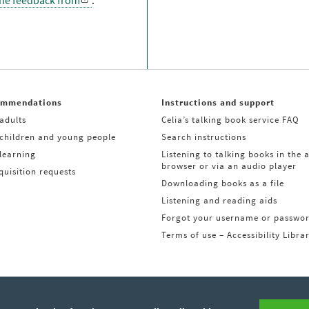
the feedback from
.
ommendations
Instructions and support
adults
Celia’s talking book service FAQ
 children and young people
Search instructions
learning
Listening to talking books in the 
browser or via an audio player
uisition requests
Downloading books as a file
Listening and reading aids
Forgot your username or passwo
Terms of use – Accessibility Libra