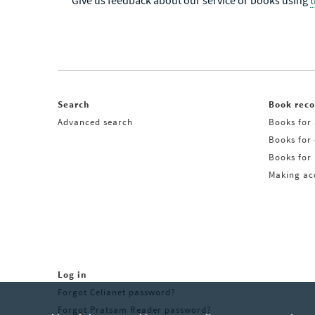
Give us feedback about our service or books using
Search
Book rec
Advanced search
Books for 
Books for
Books for 
Making acq
Log in
Forgot Celianet password?
Forgot Pratsam Reader password?