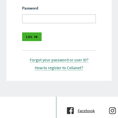
Password
Forgot your password or user ID?
How to register to Celianet?
Facebook