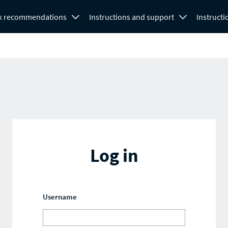
k recommendations
Instructions and support
Instructi
Log in
Username