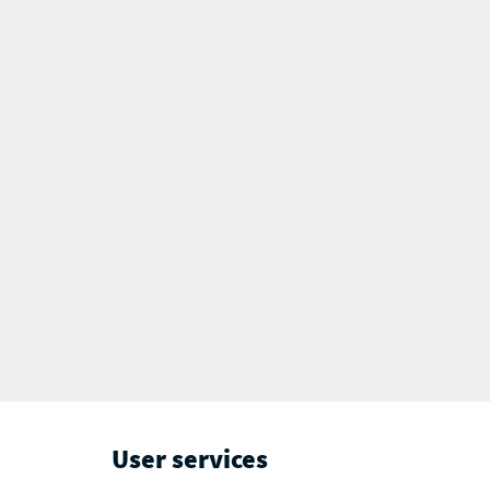
User services