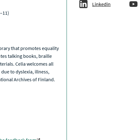
Linkedin
–11)
a
library that promotes equality
tes talking books, braille
erials. Celia welcomes all
due to dyslexia, illness,
National Archives of Finland.