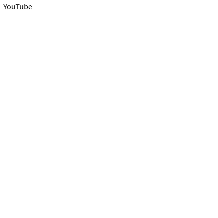
YouTube