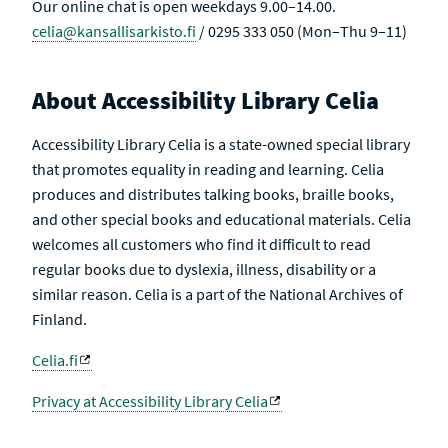
Our online chat is open weekdays 9.00–14.00.
celia@kansallisarkisto.fi
/ 0295 333 050 (Mon–Thu 9–11)
About Accessibility Library Celia
Accessibility Library Celia is a state-owned special library
that promotes equality in reading and learning. Celia
produces and distributes talking books, braille books,
and other special books and educational materials. Celia
welcomes all customers who find it difficult to read
regular books due to dyslexia, illness, disability or a
similar reason. Celia is a part of the National Archives of
Finland.
Celia.fi
Privacy at Accessibility Library Celia