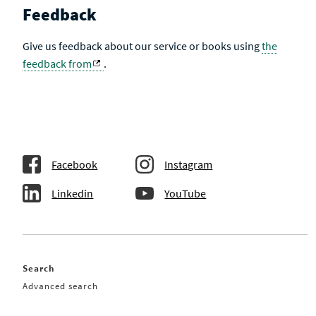
Feedback
Give us feedback about our service or books using
the
feedback from
.
Facebook
Instagram
Linkedin
YouTube
Search
Advanced search