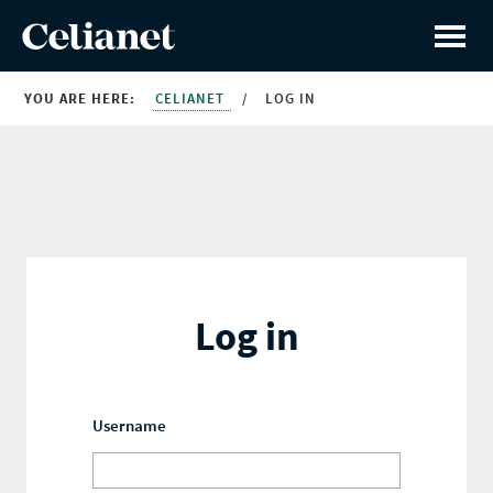
YOU ARE HERE:
CELIANET
/
LOG IN
Log in
Username