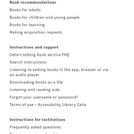
Book recommendations
Books for adults
Books for children and young people
Books for learning
Making acquisition requests
Instructions and support
Celia’s talking book service FAQ
Search instructions
Listening to talking books in the app, browser or via
an audio player
Downloading books as a file
Listening and reading aids
Forgot your username or password?
Terms of use – Accessibility Library Celia
Instructions for institutions
Frequently asked questions