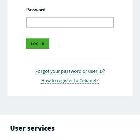
Password
Forgot your password or user ID?
How to register to Celianet?
User services