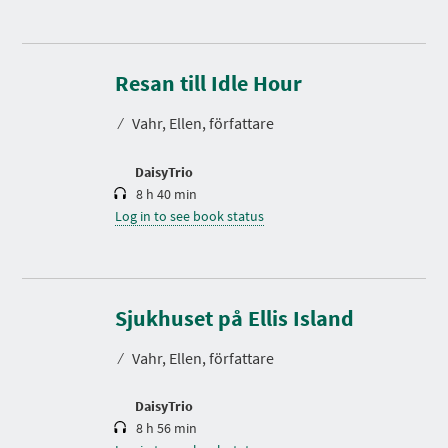
D
u
r
Resan till Idle Hour
a
t
⁄
Vahr, Ellen, författare
i
o
n
DaisyTrio
8 h 40 min
Log in to see book status
D
u
r
Sjukhuset på Ellis Island
a
t
⁄
Vahr, Ellen, författare
i
o
n
DaisyTrio
8 h 56 min