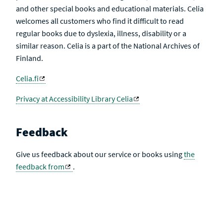
and other special books and educational materials. Celia
welcomes all customers who find it difficult to read
regular books due to dyslexia, illness, disability or a
similar reason. Celia is a part of the National Archives of
Finland.
Celia.fi
Privacy at Accessibility Library Celia
Feedback
Give us feedback about our service or books using
the
feedback from
.