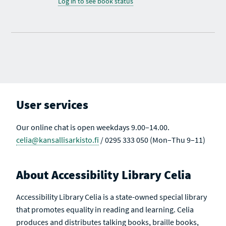
Log in to see book status
User services
Our online chat is open weekdays 9.00–14.00.
celia@kansallisarkisto.fi
/ 0295 333 050 (Mon–Thu 9–11)
About Accessibility Library Celia
Accessibility Library Celia is a state-owned special library
that promotes equality in reading and learning. Celia
produces and distributes talking books, braille books,