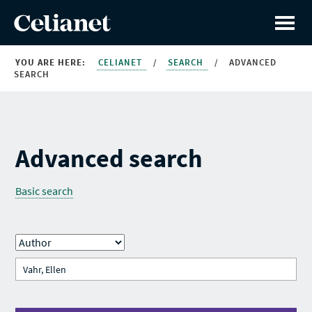
YOU ARE HERE:
CELIANET
/
SEARCH
/
ADVANCED
SEARCH
Advanced search
Basic search