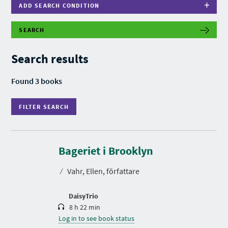
ADD SEARCH CONDITION
SEARCH
F
I
L
Search results
T
E
R
Found 3 books
S
E
A
FILTER SEARCH
R
C
H
D
u
r
Bageriet i Brooklyn
a
t
⁄
Vahr, Ellen, författare
i
o
n
DaisyTrio
8 h 22 min
Log in to see book status