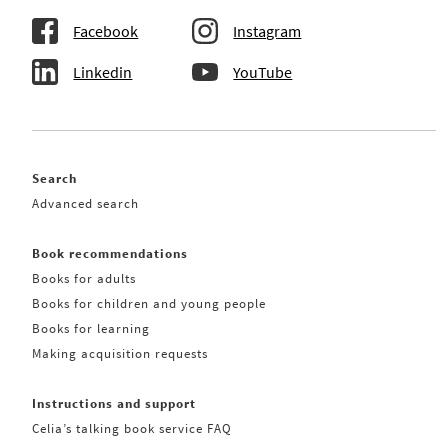
Facebook
Instagram
Linkedin
YouTube
Search
Advanced search
Book recommendations
Books for adults
Books for children and young people
Books for learning
Making acquisition requests
Instructions and support
Celia’s talking book service FAQ