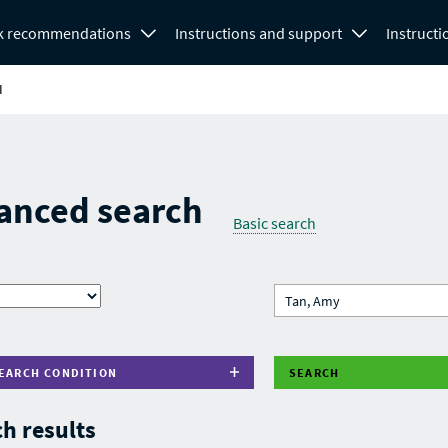
k recommendations
Instructions and support
Instructi
H
anced search
Basic search
EARCH CONDITION
SEARCH
h results