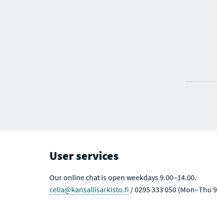
User services
Our online chat is open weekdays 9.00–14.00.
celia@kansallisarkisto.fi
/ 0295 333 050 (Mon–Thu 9