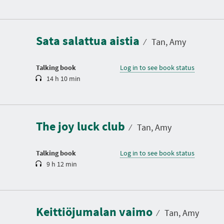
D
u
r
a
Sata salattua aistia
t
⁄
Tan, Amy
i
o
n
Talking book
Log in to see book status
14 h 10 min
D
u
r
a
The joy luck club
t
⁄
Tan, Amy
i
o
n
Talking book
Log in to see book status
9 h 12 min
D
u
r
a
Keittiöjumalan vaimo
t
⁄
Tan, Amy
i