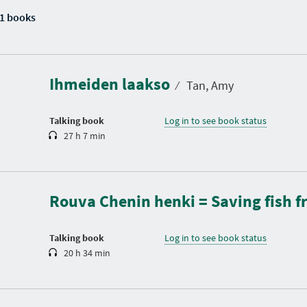
1 books
D
u
r
a
Ihmeiden laakso
t
⁄
Tan, Amy
i
o
n
Talking book
Log in to see book status
27 h 7 min
D
u
r
a
Rouva Chenin henki = Saving fish
t
i
o
n
Talking book
Log in to see book status
20 h 34 min
D
u
r
a