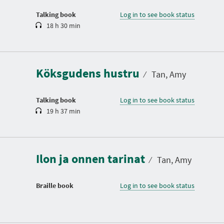
o
n
Talking book
Log in to see book status
18 h 30 min
D
u
r
a
Köksgudens hustru
t
⁄
Tan, Amy
i
o
n
Talking book
Log in to see book status
19 h 37 min
Ilon ja onnen tarinat
⁄
Tan, Amy
Braille book
Log in to see book status
D
u