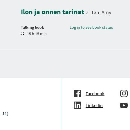
r
a
Ilon ja onnen tarinat
t
⁄
Tan, Amy
i
o
n
Talking book
Log in to see book status
15 h 15 min
Facebook
Linkedin
–11)