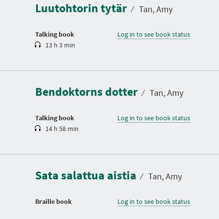
Luutohtorin tytär
t
⁄
Tan, Amy
i
o
n
Talking book
Log in to see book status
13 h 3 min
D
u
r
a
Bendoktorns dotter
t
⁄
Tan, Amy
i
o
n
Talking book
Log in to see book status
14 h 58 min
Sata salattua aistia
⁄
Tan, Amy
Braille book
Log in to see book status