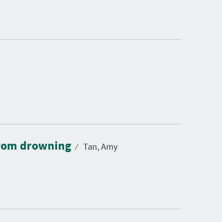
 from drowning
⁄
Tan, Amy