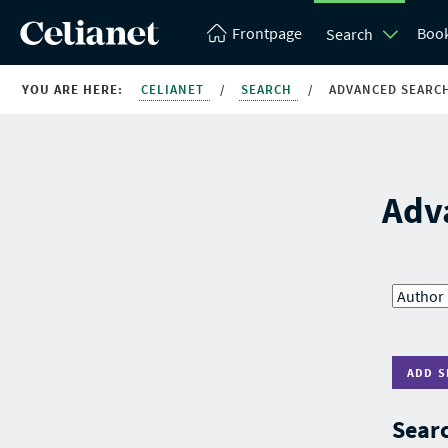
Frontpage
Boo
Search
YOU ARE HERE:
CELIANET
/
SEARCH
/
ADVANCED SEARC
Adv
ADD S
Searc