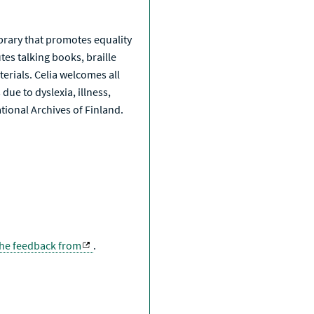
a
library that promotes equality
tes talking books, braille
erials. Celia welcomes all
due to dyslexia, illness,
National Archives of Finland.
the feedback from
.