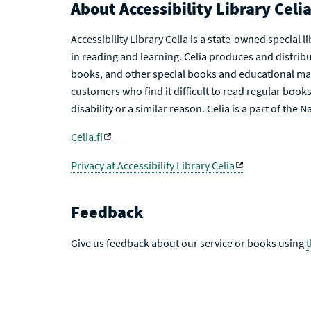
About Accessibility Library Celi
Accessibility Library Celia is a state-owned special 
in reading and learning. Celia produces and distribu
books, and other special books and educational mat
customers who find it difficult to read regular books 
disability or a similar reason. Celia is a part of the 
Celia.fi
Privacy at Accessibility Library Celia
Feedback
Give us feedback about our service or books using