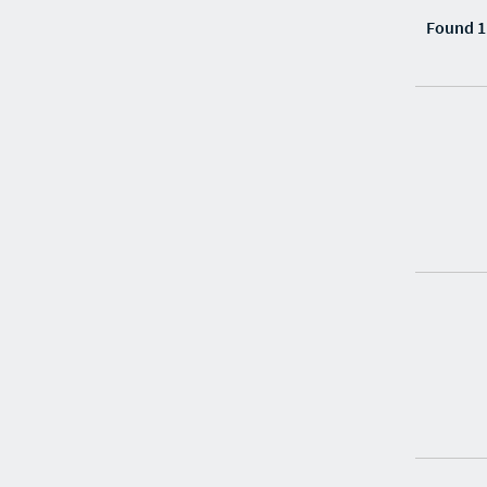
Found 1