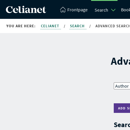
Frontpage
Boo
Search
YOU ARE HERE:
CELIANET
/
SEARCH
/
ADVANCED SEARC
Adv
ADD S
Searc