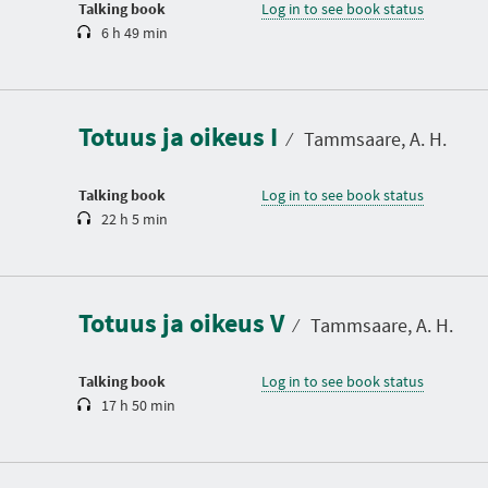
Talking book
Log in to see book status
6 h 49 min
D
u
r
a
Totuus ja oikeus I
t
⁄
Tammsaare, A. H.
i
o
n
Talking book
Log in to see book status
22 h 5 min
D
u
r
a
Totuus ja oikeus V
t
⁄
Tammsaare, A. H.
i
o
n
Talking book
Log in to see book status
17 h 50 min
D
u
r
a