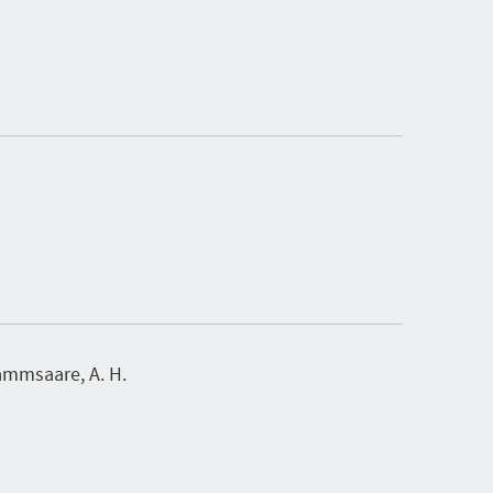
mmsaare, A. H.