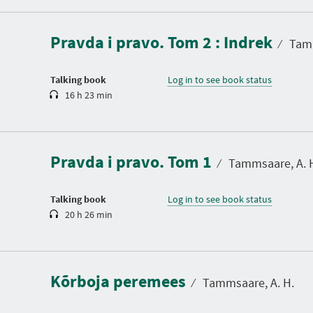
u
r
a
Pravda i pravo. Tom 2 : Indrek
t
⁄
Tamm
i
o
n
Talking book
Log in to see book status
16 h 23 min
D
u
r
a
Pravda i pravo. Tom 1
t
⁄
Tammsaare, A. 
i
o
n
Talking book
Log in to see book status
20 h 26 min
D
u
r
a
Kõrboja peremees
t
⁄
Tammsaare, A. H.
i
o
n