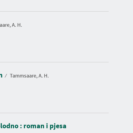
re, A. H.
in
⁄
Tammsaare, A. H.
olodno : roman i pjesa