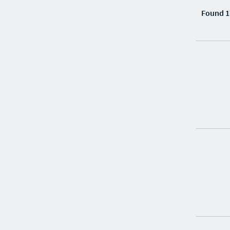
Found 1