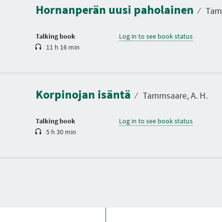
Hornanperän uusi paholainen
t
⁄
Tamm
i
o
n
Talking book
Log in to see book status
11 h 16 min
D
u
r
a
Korpinojan isäntä
t
⁄
Tammsaare, A. H.
i
o
n
Talking book
Log in to see book status
5 h 30 min