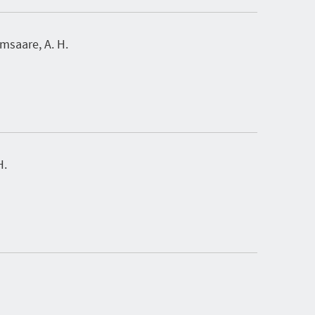
saare, A. H.
H.