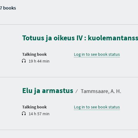
7 books
D
u
r
a
Totuus ja oikeus IV : kuolemantans
t
i
o
n
Talking book
Log in to see book status
19 h 44 min
D
u
r
a
Elu ja armastus
t
⁄
Tammsaare, A. H.
i
o
n
Talking book
Log in to see book status
14 h 57 min
D
u
r
a