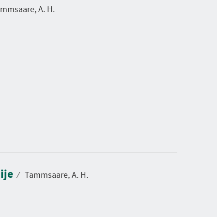
mmsaare, A. H.
ije
⁄
Tammsaare, A. H.