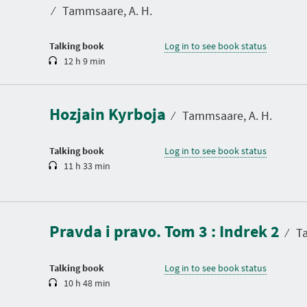
t
⁄
Tammsaare, A. H.
i
o
n
Talking book
Log in to see book status
12 h 9 min
D
u
r
a
Hozjain Kyrboja
t
⁄
Tammsaare, A. H.
i
o
n
Talking book
Log in to see book status
11 h 33 min
D
u
r
a
Pravda i pravo. Tom 3 : Indrek 2
t
⁄
Ta
i
o
n
Talking book
Log in to see book status
10 h 48 min
D