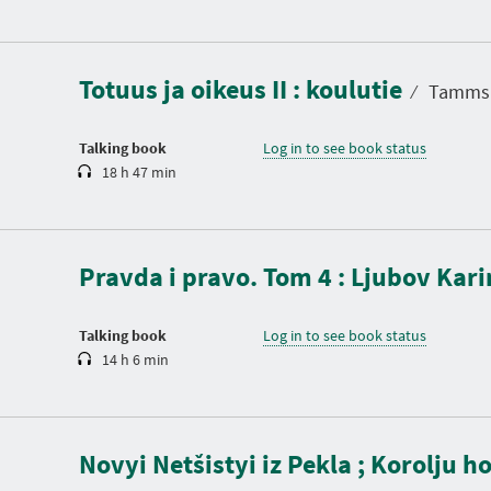
D
u
r
a
Totuus ja oikeus II : koulutie
t
⁄
Tammsaa
i
o
n
Talking book
Log in to see book status
18 h 47 min
D
u
r
a
Pravda i pravo. Tom 4 : Ljubov Kar
t
i
o
n
Talking book
Log in to see book status
14 h 6 min
D
u
Novyi Netšistyi iz Pekla ; Korolju h
r
a