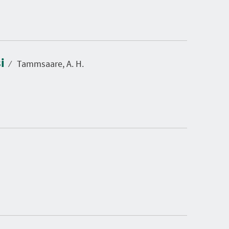
si
⁄
Tammsaare, A. H.