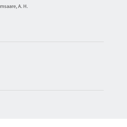
saare, A. H.