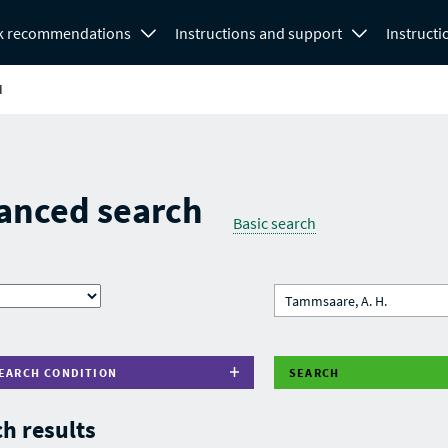
k recommendations
Instructions and support
Instructi
H
anced search
Basic search
EARCH CONDITION
SEARCH
h results