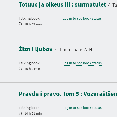
Totuus ja oikeus III : surmatulet
t
⁄
Ta
i
o
n
Talking book
Log in to see book status
10 h 42 min
D
u
r
a
Žizn i ljubov
t
⁄
Tammsaare, A. H.
i
o
n
Talking book
Log in to see book status
16 h 9 min
D
u
r
a
Pravda i pravo. Tom 5 : Vozvraštšen
t
i
o
n
Talking book
Log in to see book status
14 h 21 min