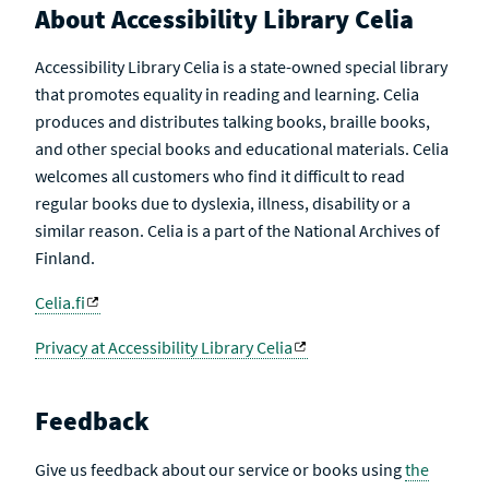
About Accessibility Library Celia
Accessibility Library Celia is a state-owned special library
that promotes equality in reading and learning. Celia
produces and distributes talking books, braille books,
and other special books and educational materials. Celia
welcomes all customers who find it difficult to read
regular books due to dyslexia, illness, disability or a
similar reason. Celia is a part of the National Archives of
Finland.
Celia.fi
Privacy at Accessibility Library Celia
Feedback
Give us feedback about our service or books using
the