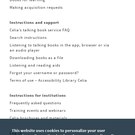
Making acquisition requests
Instructions and support
Celia’s talking book service FAQ
Search instructions
Listening to talking books in the app, browser or via
an audio player
Downloading books as a file
Listening and reading aids
Forgot your username or password?
Terms of use – Accessibility Library Celia
Instructions for institutions
Frequently asked questions
Training events and webinars
Celia brochures and materials
This website uses cookies to personalize your user
Log in