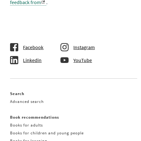
feedback from
.
Facebook
Instagram
Linkedin
YouTube
Search
Advanced search
Book recommendations
Books for adults
Books for children and young people
Books for learning