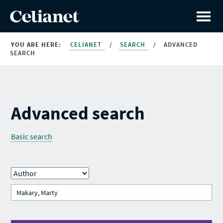
YOU ARE HERE:
CELIANET
/
SEARCH
/
ADVANCED
SEARCH
Advanced search
Basic search