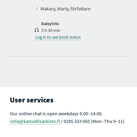
t
⁄
Makary, Marty, författare
i
o
n
DaisyTrio
5 h 30 min
Log in to see book status
User services
Our online chat is open weekdays 9.00–14.00.
celia@kansallisarkisto.fi
/ 0295 333 050 (Mon–Thu 9–11)