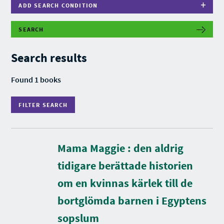
ADD SEARCH CONDITION
SEARCH
F
I
L
Search results
T
E
R
Found 1 books
S
E
A
FILTER SEARCH
R
C
H
Mama Maggie : den aldrig
tidigare berättade historien
om en kvinnas kärlek till de
bortglömda barnen i Egyptens
D
u
r
sopslum
a