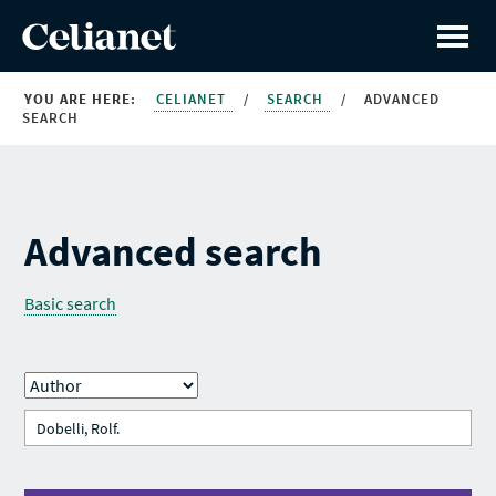
YOU ARE HERE:
CELIANET
/
SEARCH
/
ADVANCED
SEARCH
Advanced search
Basic search