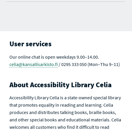
User services
Our online chat is open weekdays 9.00–14.00.
celia@kansallisarkisto.fi
/ 0295 333 050 (Mon–Thu 9–11)
About Accessibility Library Celia
Accessibility Library Celia is a state-owned special library
that promotes equality in reading and learning. Celia
produces and distributes talking books, braille books,
and other special books and educational materials. Celia
welcomes all customers who find it difficult to read