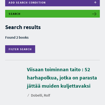
ADD SEARCH CONDITION
SEARCH
F
I
L
Search results
T
E
R
Found 2 books
S
E
A
FILTER SEARCH
R
C
H
Viisaan toiminnan taito : 52
harhapolkua, jotka on parasta
D
u
r
jättää muiden kuljettavaksi
a
t
⁄
Dobelli, Rolf
i
o
n