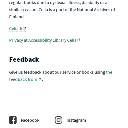
regular books due to dyslexia, illness, disability or a
similar reason. Celia is a part of the National Archives of
Finland.
Celia.fi
Privacy at Accessibility Library Celia
Feedback
Give us feedback about our service or books using
the
feedback from
.
Facebook
Instagram