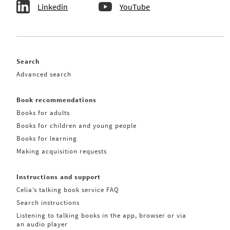
Linkedin
YouTube
Search
Advanced search
Book recommendations
Books for adults
Books for children and young people
Books for learning
Making acquisition requests
Instructions and support
Celia’s talking book service FAQ
Search instructions
Listening to talking books in the app, browser or via
an audio player