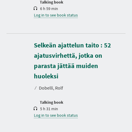
Talking book
6 h 59 min
Log in to see book status
Selkeän ajattelun taito : 52
ajatusvirhettä, jotka on
parasta jättää muiden
D
u
r
huoleksi
a
t
⁄
Dobelli, Rolf
i
o
n
Talking book
5 h 31 min
Log in to see book status