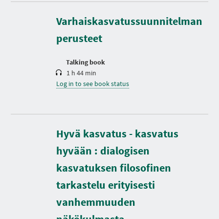
u
r
Varhaiskasvatussuunnitelman
a
t
perusteet
i
o
n
Talking book
1 h 44 min
Log in to see book status
Hyvä kasvatus - kasvatus
hyvään : dialogisen
kasvatuksen filosofinen
tarkastelu erityisesti
vanhemmuuden
D
u
r
näkökulmasta