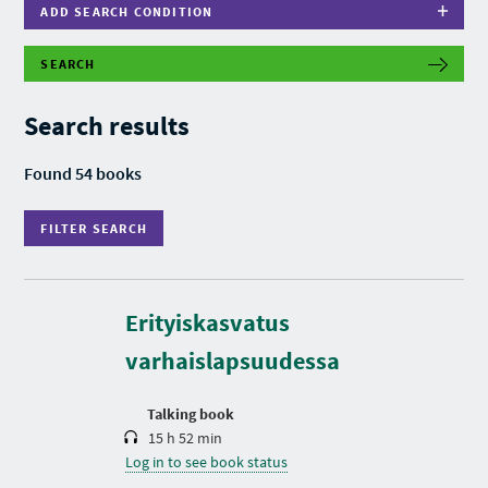
ADD SEARCH CONDITION
SEARCH
F
I
L
Search results
T
E
R
Found 54 books
S
E
A
FILTER SEARCH
R
C
H
D
u
r
Erityiskasvatus
a
t
varhaislapsuudessa
i
o
n
Talking book
15 h 52 min
Log in to see book status