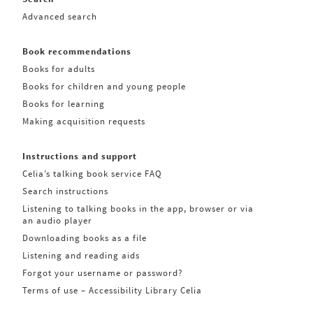
Advanced search
Book recommendations
Books for adults
Books for children and young people
Books for learning
Making acquisition requests
Instructions and support
Celia’s talking book service FAQ
Search instructions
Listening to talking books in the app, browser or via
an audio player
Downloading books as a file
Listening and reading aids
Forgot your username or password?
Terms of use – Accessibility Library Celia