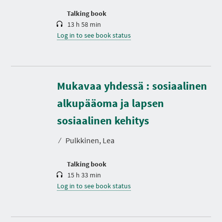
o
n
Talking book
13 h 58 min
Log in to see book status
Mukavaa yhdessä : sosiaalinen
alkupääoma ja lapsen
D
u
r
sosiaalinen kehitys
a
t
⁄
Pulkkinen, Lea
i
o
n
Talking book
15 h 33 min
Log in to see book status