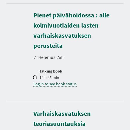
Pienet päivähoidossa : alle
kolmivuotiaiden lasten
varhaiskasvatuksen
D
u
r
perusteita
a
t
⁄
Helenius, Aili
i
o
n
Talking book
14 h 45 min
Log in to see book status
D
u
r
Varhaiskasvatuksen
a
t
teoriasuuntauksia
i