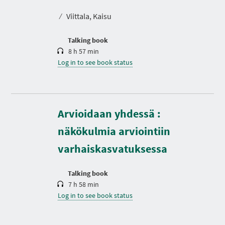
a
t
⁄
Viittala, Kaisu
i
o
n
Talking book
8 h 57 min
Log in to see book status
D
Arvioidaan yhdessä :
u
r
näkökulmia arviointiin
a
t
varhaiskasvatuksessa
i
o
n
Talking book
7 h 58 min
Log in to see book status
D