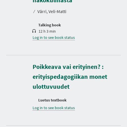
a
t
⁄
Värri, Veli-Matti
i
o
n
Talking book
12 h 3 min
Log in to see book status
Poikkeava vai erityinen? :
erityispedagogiikan monet
ulottuvuudet
Luetus textbook
Log in to see book status
D