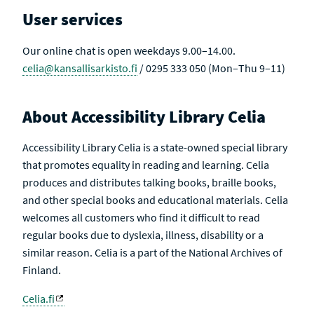
U
V
User services
L
E
T
S
Our online chat is open weekdays 9.00–14.00.
celia@kansallisarkisto.fi
/ 0295 333 050 (Mon–Thu 9–11)
About Accessibility Library Celia
Accessibility Library Celia is a state-owned special library
that promotes equality in reading and learning. Celia
produces and distributes talking books, braille books,
and other special books and educational materials. Celia
welcomes all customers who find it difficult to read
regular books due to dyslexia, illness, disability or a
similar reason. Celia is a part of the National Archives of
Finland.
Celia.fi