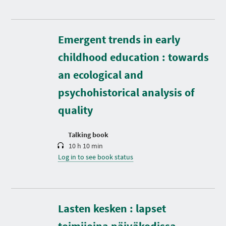
Emergent trends in early
childhood education : towards
D
an ecological and
u
r
psychohistorical analysis of
a
t
quality
i
o
n
Talking book
10 h 10 min
Log in to see book status
Lasten kesken : lapset
D
u
r
toimijoina päiväkodissa