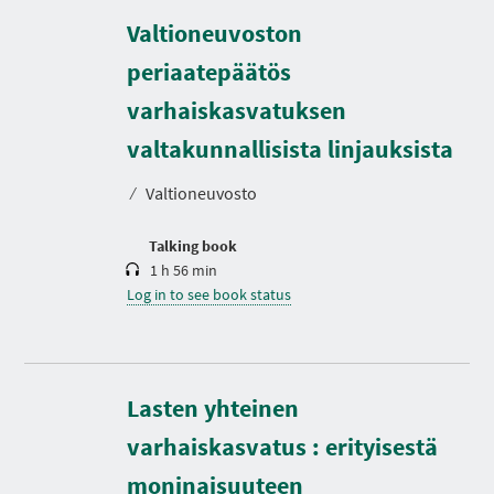
Valtioneuvoston
periaatepäätös
varhaiskasvatuksen
D
u
r
valtakunnallisista linjauksista
a
t
⁄
Valtioneuvosto
i
o
n
Talking book
1 h 56 min
Log in to see book status
Lasten yhteinen
varhaiskasvatus : erityisestä
D
u
r
moninaisuuteen