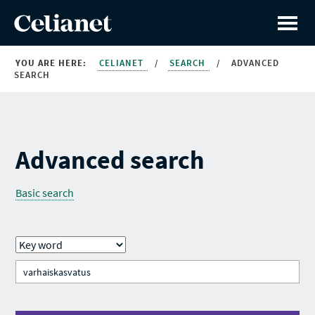
YOU ARE HERE:
CELIANET
/
SEARCH
/
ADVANCED
SEARCH
Advanced search
Basic search