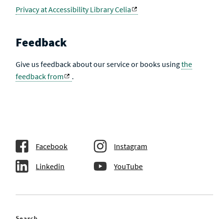
Privacy at Accessibility Library Celia
Feedback
Give us feedback about our service or books using
the
feedback from
.
Facebook
Instagram
Linkedin
YouTube
Search