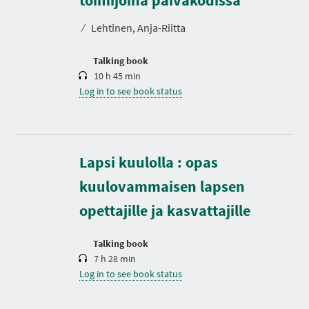
a
t
⁄
Lehtinen, Anja-Riitta
i
o
n
Talking book
10 h 45 min
Log in to see book status
D
Lapsi kuulolla : opas
u
r
kuulovammaisen lapsen
a
t
opettajille ja kasvattajille
i
o
n
Talking book
7 h 28 min
Log in to see book status