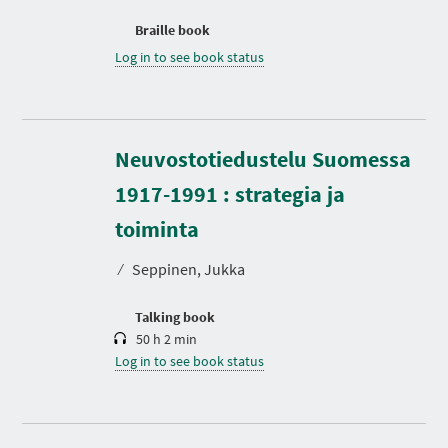
Braille book
Log in to see book status
Neuvostotiedustelu Suomessa
1917-1991 : strategia ja
D
u
r
toiminta
a
t
⁄
Seppinen, Jukka
i
o
n
Talking book
50 h 2 min
Log in to see book status