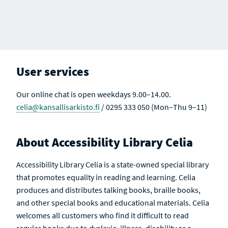
E
H
U
U
U
U
U
U
A
R
L
L
L
L
L
L
R
E
T
T
T
T
T
T
C
S
S
S
S
S
S
S
H
U
A
R
L
C
E
T
T
S
S
I
U
V
User services
L
E
T
S
Our online chat is open weekdays 9.00–14.00.
celia@kansallisarkisto.fi
/ 0295 333 050 (Mon–Thu 9–11)
About Accessibility Library Celia
Accessibility Library Celia is a state-owned special library
that promotes equality in reading and learning. Celia
produces and distributes talking books, braille books,
and other special books and educational materials. Celia
welcomes all customers who find it difficult to read