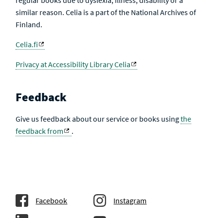
regular books due to dyslexia, illness, disability or a
similar reason. Celia is a part of the National Archives of
Finland.
Celia.fi
Privacy at Accessibility Library Celia
Feedback
Give us feedback about our service or books using
the
feedback from
.
Facebook
Instagram