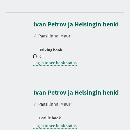
D
u
r
Ivan Petrov ja Helsingin henki
a
t
⁄
Paasilinna, Mauri
i
o
n
Talking book
6 h
Log in to see book status
Ivan Petrov ja Helsingin henki
⁄
Paasilinna, Mauri
Braille book
Log in to see book status