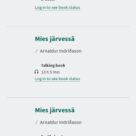
Log in to see book status
D
u
r
Mies järvessä
a
t
⁄
Arnaldur Indriðason
i
o
n
Talking book
13 h 5 min
Log in to see book status
Mies järvessä
⁄
Arnaldur Indriðason