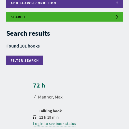
ADD SEARCH CONDITION
SEARCH
F
I
L
Search results
T
E
R
Found 101 books
S
E
A
FILTER SEARCH
R
C
H
D
u
r
72 h
a
t
⁄
Manner, Max
i
o
n
Talking book
12 h 19 min
Log in to see book status