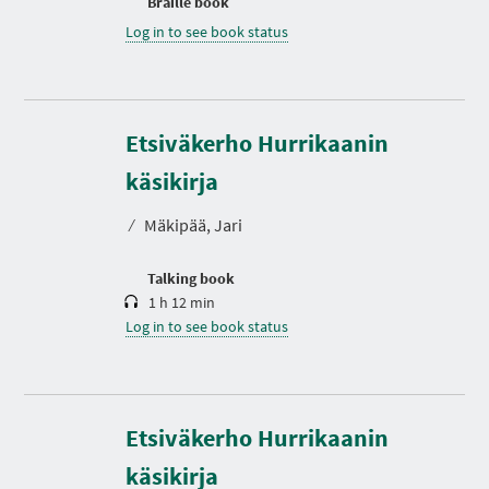
Braille book
Log in to see book status
Etsiväkerho Hurrikaanin
D
u
r
käsikirja
a
t
⁄
Mäkipää, Jari
i
o
n
Talking book
1 h 12 min
Log in to see book status
Etsiväkerho Hurrikaanin
käsikirja