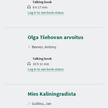
Talking book
6 h 17 min
Log in to see book status
D
u
r
Olga Tšehovan arvoitus
a
t
⁄
Beevor, Antony
i
o
n
Talking book
10 h 11 min
Log in to see book status
Mies Kaliningradista
⁄
Guillou, Jan