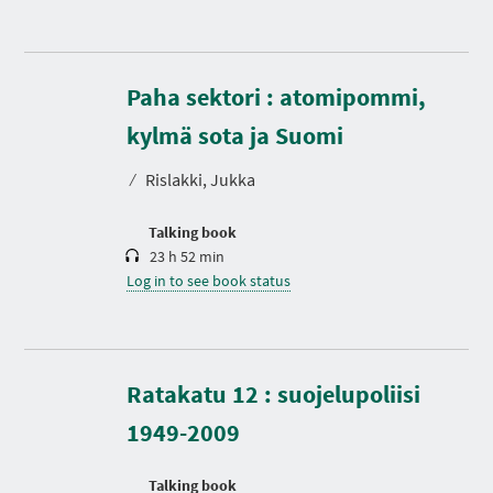
Paha sektori : atomipommi,
D
u
r
kylmä sota ja Suomi
a
t
⁄
Rislakki, Jukka
i
o
n
Talking book
23 h 52 min
Log in to see book status
D
u
r
Ratakatu 12 : suojelupoliisi
a
t
1949-2009
i
o
n
Talking book