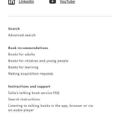
Linkedin
YouTube
Search
Advanced search
Book recommendations
Books for adults
Books for children and young people
Books for learning
Making acquisition requests
Instructions and support
Celia’s talking book service FAQ
Search instructions
Listening to talking books in the app, browser or via
an audio player