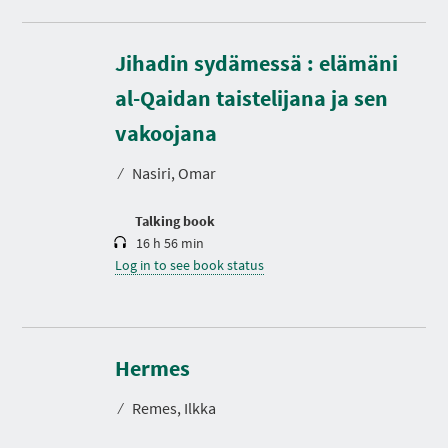
Jihadin sydämessä : elämäni
al-Qaidan taistelijana ja sen
D
u
r
vakoojana
a
t
⁄
Nasiri, Omar
i
o
n
Talking book
16 h 56 min
Log in to see book status
D
u
r
Hermes
a
t
⁄
Remes, Ilkka
i
o
n