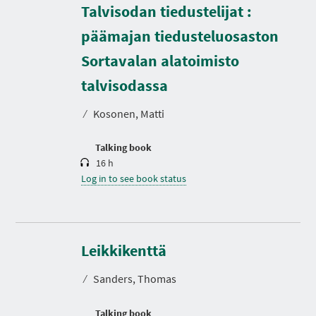
Talvisodan tiedustelijat :
päämajan tiedusteluosaston
Sortavalan alatoimisto
D
u
r
talvisodassa
a
t
⁄
Kosonen, Matti
i
o
n
Talking book
16 h
Log in to see book status
D
u
r
Leikkikenttä
a
t
⁄
Sanders, Thomas
i
o
n
Talking book