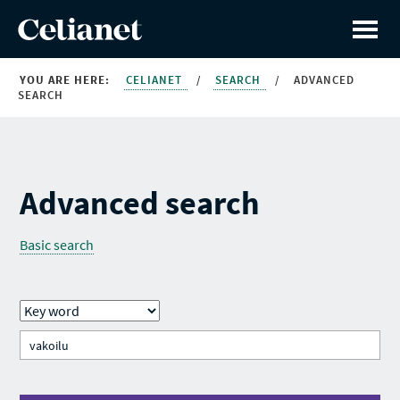
YOU ARE HERE:
CELIANET
/
SEARCH
/
ADVANCED
SEARCH
Advanced search
Basic search