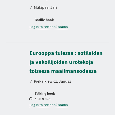
⁄
Mäkipää, Jari
Braille book
Log in to see book status
Eurooppa tulessa : sotilaiden
ja vakoilijoiden urotekoja
D
u
r
toisessa maailmansodassa
a
t
⁄
Piekalkiewicz, Janusz
i
o
n
Talking book
15 h 9 min
Log in to see book status