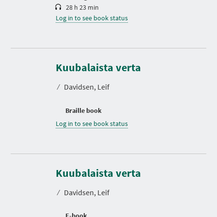
28 h 23 min
Log in to see book status
Kuubalaista verta
⁄
Davidsen, Leif
Braille book
Log in to see book status
Kuubalaista verta
⁄
Davidsen, Leif
E-book