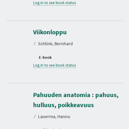
Log in to see book status
Viikonloppu
⁄
Schlink, Bernhard
E-book
Log in to see book status
Pahuuden anatomia : pahuus,
D
u
r
hulluus, poikkeavuus
a
t
⁄
Lauerma, Hannu
i
o
n