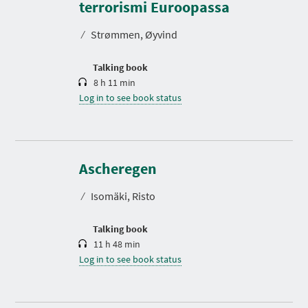
r
terrorismi Euroopassa
a
t
⁄
Strømmen, Øyvind
i
o
n
Talking book
8 h 11 min
Log in to see book status
D
u
r
Ascheregen
a
t
⁄
Isomäki, Risto
i
o
n
Talking book
11 h 48 min
Log in to see book status
D