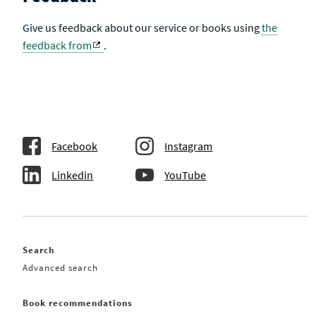
Give us feedback about our service or books using
the
feedback from
.
Facebook
Instagram
Linkedin
YouTube
Search
Advanced search
Book recommendations