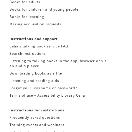
Books for adults
Books for children and young people
Books for learning
Making acquisition requests
Instructions and support
Celia’s talking book service FAQ
Search instructions
Listening to talking books in the app, browser or via
an audio player
Downloading books as a file
Listening and reading aids
Forgot your username or password?
Terms of use – Accessibility Library Celia
Instructions for institutions
Frequently asked questions
Training events and webinars