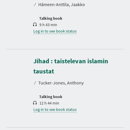
t
⁄
Hämeen-Anttila, Jaakko
i
o
n
Talking book
9 h 43 min
Log in to see book status
Jihad : taistelevan islamin
D
u
r
taustat
a
t
⁄
Tucker-Jones, Anthony
i
o
n
Talking book
12 h 44 min
Log in to see book status
D