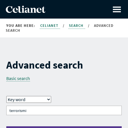
YOU ARE HERE:
CELIANET
/
SEARCH
/
ADVANCED
SEARCH
Advanced search
Basic search