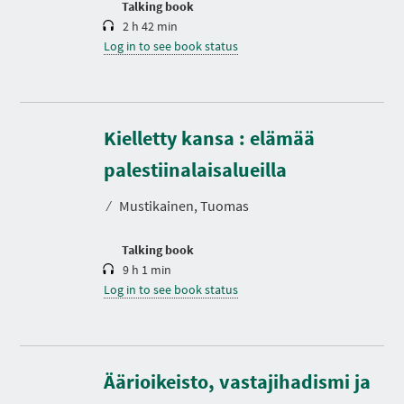
Talking book
2 h 42 min
Log in to see book status
Kielletty kansa : elämää
D
u
r
palestiinalaisalueilla
a
t
⁄
Mustikainen, Tuomas
i
o
n
Talking book
9 h 1 min
Log in to see book status
Äärioikeisto, vastajihadismi ja
D
u