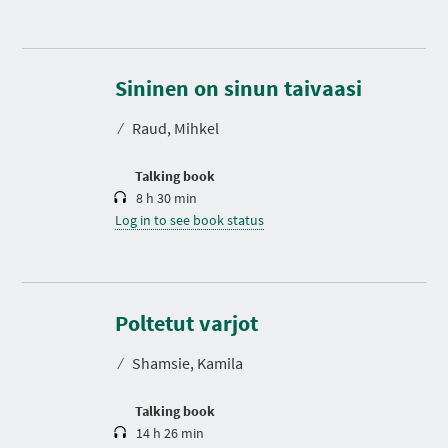
D
u
r
Sininen on sinun taivaasi
a
t
⁄
Raud, Mihkel
i
o
n
Talking book
8 h 30 min
Log in to see book status
D
u
r
Poltetut varjot
a
t
⁄
Shamsie, Kamila
i
o
n
Talking book
14 h 26 min