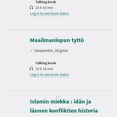
Talking book
23 h 43 min
Log in to see book status
D
u
r
Maailmanlopun tyttö
a
t
⁄
Despentes, Virginie
i
o
n
Talking book
10 h 16 min
Log in to see book status
Islamin miekka : idän ja
D
u
r
lännen konfliktien historia
a