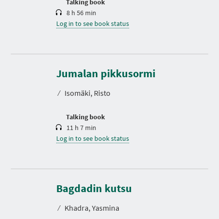
Talking book
8 h 56 min
Log in to see book status
D
u
r
Jumalan pikkusormi
a
t
⁄
Isomäki, Risto
i
o
n
Talking book
11 h 7 min
Log in to see book status
D
u
r
Bagdadin kutsu
a
t
⁄
Khadra, Yasmina
i
o