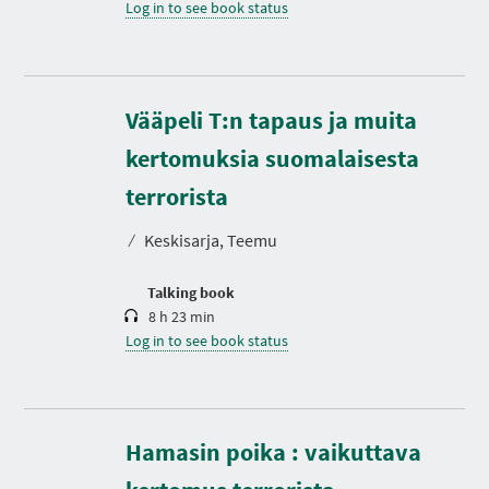
Log in to see book status
Vääpeli T:n tapaus ja muita
kertomuksia suomalaisesta
D
u
r
terrorista
a
t
⁄
Keskisarja, Teemu
i
o
n
Talking book
8 h 23 min
Log in to see book status
Hamasin poika : vaikuttava