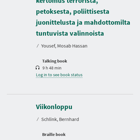
kertomus terrorista,
petoksesta, poliittisesta
juonittelusta ja mahdottomilta
D
u
r
tuntuvista valinnoista
a
t
⁄
Yousef, Mosab Hassan
i
o
n
Talking book
9 h 48 min
Log in to see book status
Viikonloppu
⁄
Schlink, Bernhard
Braille book