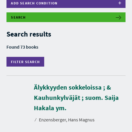
ADD SEARCH CONDITION
SEARCH
F
I
L
Search results
T
E
R
Found 73 books
S
E
A
FILTER SEARCH
R
C
H
Älykkyyden sokkeloissa ; &
Kauhunkylväjät ; suom. Saija
D
u
r
Hakala ym.
a
t
⁄
Enzensberger, Hans Magnus
i
o
n