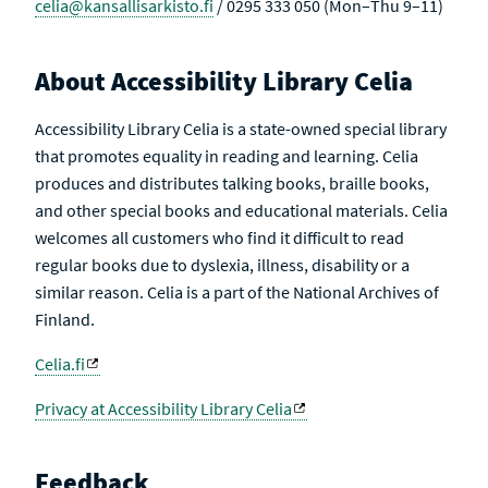
celia@kansallisarkisto.fi
/ 0295 333 050 (Mon–Thu 9–11)
About Accessibility Library Celia
Accessibility Library Celia is a state-owned special library
that promotes equality in reading and learning. Celia
produces and distributes talking books, braille books,
and other special books and educational materials. Celia
welcomes all customers who find it difficult to read
regular books due to dyslexia, illness, disability or a
similar reason. Celia is a part of the National Archives of
Finland.
Celia.fi
Privacy at Accessibility Library Celia
Feedback