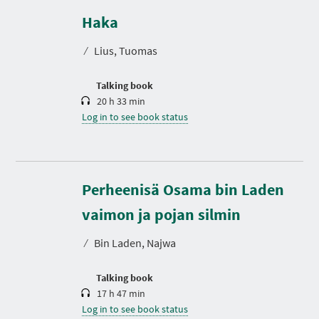
u
r
Haka
a
t
⁄
Lius, Tuomas
i
o
n
Talking book
20 h 33 min
Log in to see book status
Perheenisä Osama bin Laden
D
u
r
vaimon ja pojan silmin
a
t
⁄
Bin Laden, Najwa
i
o
n
Talking book
17 h 47 min
Log in to see book status