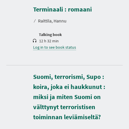
u
r
Terminaali : romaani
a
t
⁄
Raittila, Hannu
i
o
n
Talking book
12 h 32 min
Log in to see book status
Suomi, terrorismi, Supo :
koira, joka ei haukkunut :
D
miksi ja miten Suomi on
u
r
välttynyt terroristisen
a
t
toiminnan leviämiseltä?
i
o
n