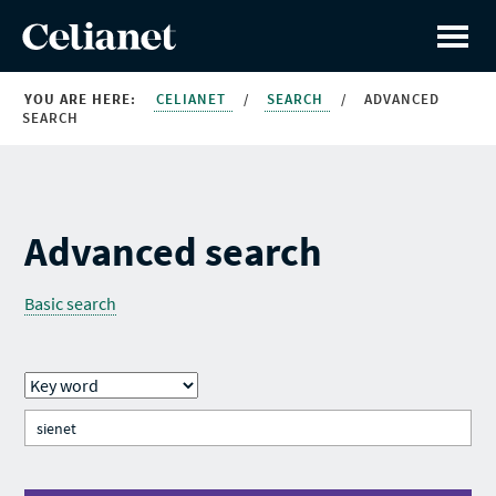
YOU ARE HERE:
CELIANET
/
SEARCH
/
ADVANCED
SEARCH
Advanced search
Basic search