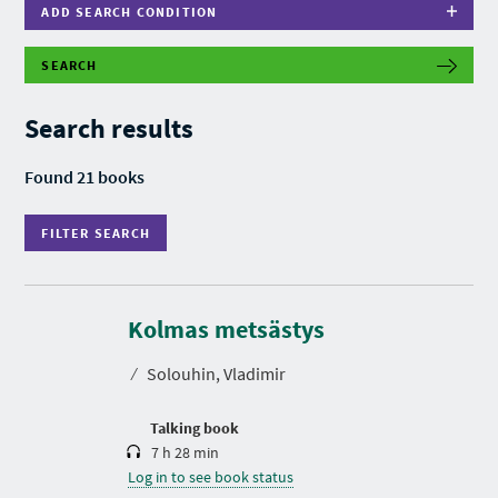
ADD SEARCH CONDITION
SEARCH
F
I
L
Search results
T
E
R
Found 21 books
S
E
A
FILTER SEARCH
R
C
H
D
u
r
Kolmas metsästys
a
t
⁄
Solouhin, Vladimir
i
o
n
P
P
P
Talking book
R
A
A
7 h 28 min
E
G
G
V
Log in to see book status
E
E
I
O
O