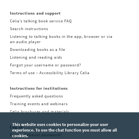
Instructions and support
Celia’s talking book service FAQ
Search instructions
Listening to talking books in the app, browser or via
an audio player
Downloading books as a file
Listening and reading aids
Forgot your username or password?
Terms of use – Accessibility Library Celia
Instructions for institutions
Frequently asked questions
Training events and webinars
Celia brochures and materials
This website uses cookies to personalize your user
Log in
experience. To use the chat function you must allow all
Forgot Celianet password?
cookies.