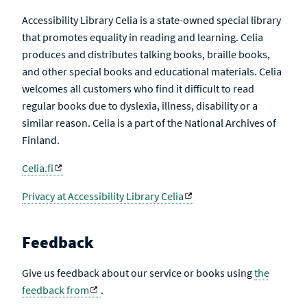
Accessibility Library Celia is a state-owned special library
that promotes equality in reading and learning. Celia
produces and distributes talking books, braille books,
and other special books and educational materials. Celia
welcomes all customers who find it difficult to read
regular books due to dyslexia, illness, disability or a
similar reason. Celia is a part of the National Archives of
Finland.
Celia.fi
Privacy at Accessibility Library Celia
Feedback
Give us feedback about our service or books using
the
feedback from
.