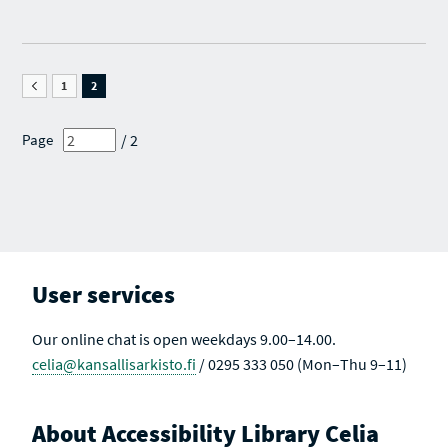
O
F
F
U
S
S
S
E
E
P
A
A
A
R
R
G
1
C
2
C
E
H
H
O
R
R
F
E
E
/ 2
Page
S
S
S
E
U
U
A
L
L
R
T
T
C
S
S
H
A
R
C
E
T
S
I
U
V
User services
L
E
T
S
Our online chat is open weekdays 9.00–14.00.
celia@kansallisarkisto.fi
/ 0295 333 050 (Mon–Thu 9–11)
About Accessibility Library Celia