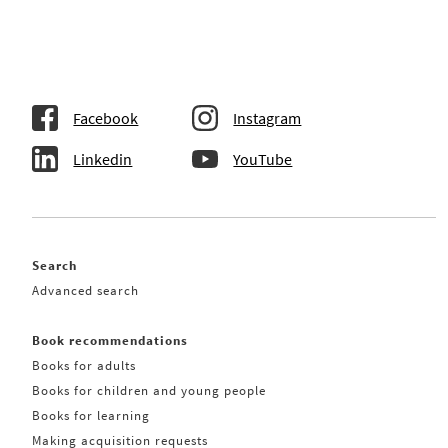
Facebook
Instagram
Linkedin
YouTube
Search
Advanced search
Book recommendations
Books for adults
Books for children and young people
Books for learning
Making acquisition requests