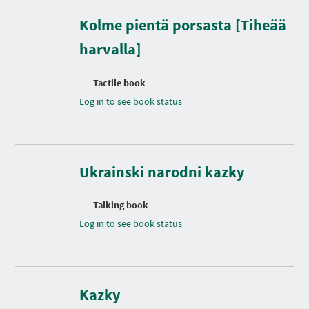
Kolme pientä porsasta [Tiheää
harvalla]
Tactile book
Log in to see book status
Ukrainski narodni kazky
Talking book
Log in to see book status
D
u
r
Kazky
a