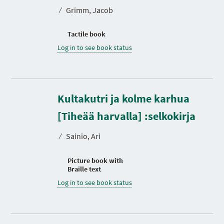
⁄
Grimm, Jacob
Tactile book
Log in to see book status
Kultakutri ja kolme karhua
[Tiheää harvalla] :selkokirja
⁄
Sainio, Ari
Picture book with
Braille text
Log in to see book status
D
u