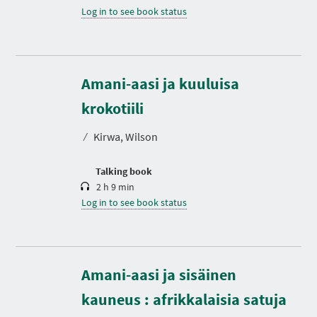
Log in to see book status
Amani-aasi ja kuuluisa
D
u
r
krokotiili
a
t
⁄
Kirwa, Wilson
i
o
n
Talking book
2 h 9 min
Log in to see book status
Amani-aasi ja sisäinen
D
u
r
kauneus : afrikkalaisia satuja
a