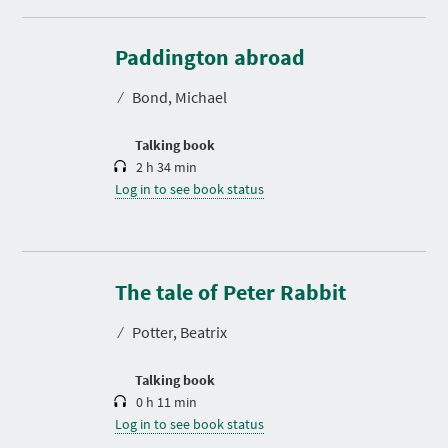
D
u
r
Paddington abroad
a
t
⁄
Bond, Michael
i
o
n
Talking book
2 h 34 min
Log in to see book status
D
u
r
The tale of Peter Rabbit
a
t
⁄
Potter, Beatrix
i
o
n
Talking book
0 h 11 min
Log in to see book status