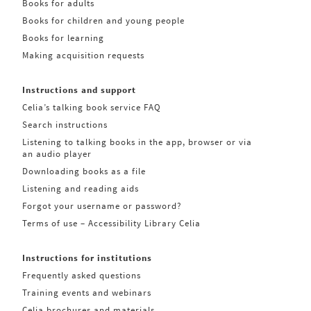
Books for adults
Books for children and young people
Books for learning
Making acquisition requests
Instructions and support
Celia’s talking book service FAQ
Search instructions
Listening to talking books in the app, browser or via
an audio player
Downloading books as a file
Listening and reading aids
Forgot your username or password?
Terms of use – Accessibility Library Celia
Instructions for institutions
Frequently asked questions
Training events and webinars
Celia brochures and materials