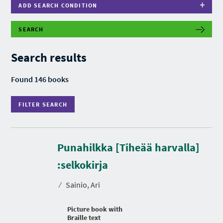
ADD SEARCH CONDITION
SEARCH
F
I
L
Search results
T
E
R
Found 146 books
S
E
A
FILTER SEARCH
R
C
H
Punahilkka [Tiheää harvalla]
:selkokirja
⁄
Sainio, Ari
Picture book with
Braille text