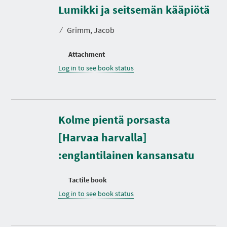
Lumikki ja seitsemän kääpiötä
⁄
Grimm, Jacob
Attachment
Log in to see book status
Kolme pientä porsasta
[Harvaa harvalla]
:englantilainen kansansatu
Tactile book
Log in to see book status