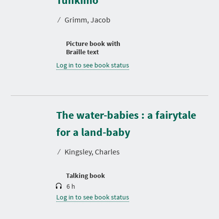
Tuhkimo
⁄
Grimm, Jacob
Picture book with
Braille text
Log in to see book status
The water-babies : a fairytale
D
u
r
for a land-baby
a
t
⁄
Kingsley, Charles
i
o
n
Talking book
6 h
Log in to see book status