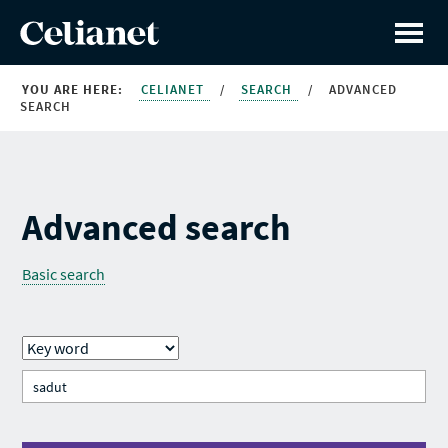
YOU ARE HERE:
CELIANET
/
SEARCH
/
ADVANCED
SEARCH
Advanced search
Basic search