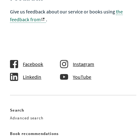
Give us feedback about our service or books using
the
feedback from
.
Facebook
Instagram
Linkedin
YouTube
Search
Advanced search
Book recommendations