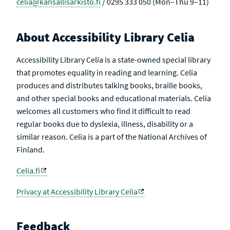
celia@kansallisarkisto.fi
/ 0295 333 050 (Mon–Thu 9–11)
About Accessibility Library Celia
Accessibility Library Celia is a state-owned special library
that promotes equality in reading and learning. Celia
produces and distributes talking books, braille books,
and other special books and educational materials. Celia
welcomes all customers who find it difficult to read
regular books due to dyslexia, illness, disability or a
similar reason. Celia is a part of the National Archives of
Finland.
Celia.fi
Privacy at Accessibility Library Celia
Feedback