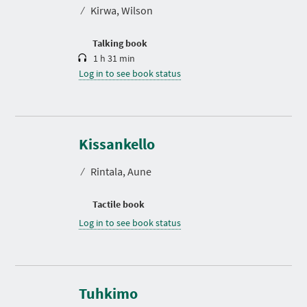
t
⁄
Kirwa, Wilson
i
o
n
Talking book
1 h 31 min
Log in to see book status
Kissankello
⁄
Rintala, Aune
Tactile book
Log in to see book status
Tuhkimo