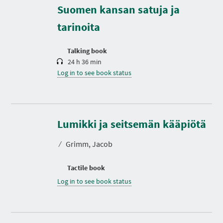
r
Suomen kansan satuja ja
a
t
tarinoita
i
o
n
Talking book
24 h 36 min
Log in to see book status
Lumikki ja seitsemän kääpiötä
⁄
Grimm, Jacob
Tactile book
Log in to see book status