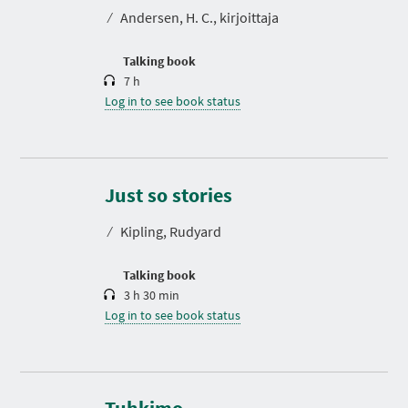
t
⁄
Andersen, H. C., kirjoittaja
i
o
n
Talking book
7 h
Log in to see book status
D
u
r
Just so stories
a
t
⁄
Kipling, Rudyard
i
o
n
Talking book
3 h 30 min
Log in to see book status