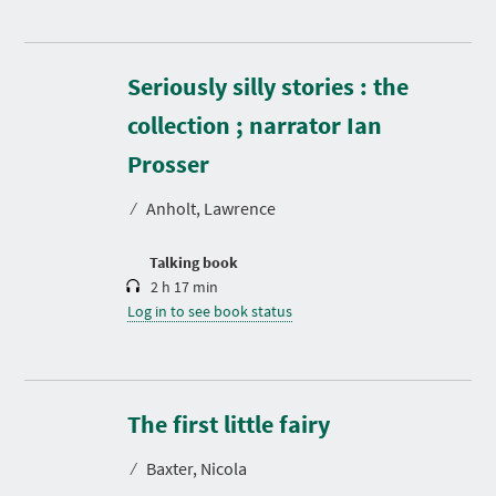
Seriously silly stories : the
collection ; narrator Ian
D
u
r
Prosser
a
t
⁄
Anholt, Lawrence
i
o
n
Talking book
2 h 17 min
Log in to see book status
D
u
r
The first little fairy
a
t
⁄
Baxter, Nicola
i
o