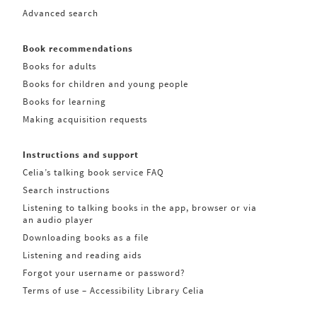
Advanced search
Book recommendations
Books for adults
Books for children and young people
Books for learning
Making acquisition requests
Instructions and support
Celia’s talking book service FAQ
Search instructions
Listening to talking books in the app, browser or via
an audio player
Downloading books as a file
Listening and reading aids
Forgot your username or password?
Terms of use – Accessibility Library Celia