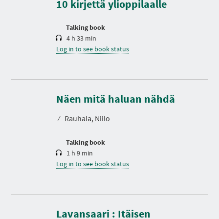
10 kirjettä ylioppilaalle
i
o
n
Talking book
4 h 33 min
Log in to see book status
D
u
r
Näen mitä haluan nähdä
a
t
⁄
Rauhala, Niilo
i
o
n
Talking book
1 h 9 min
Log in to see book status
Lavansaari : Itäisen
D