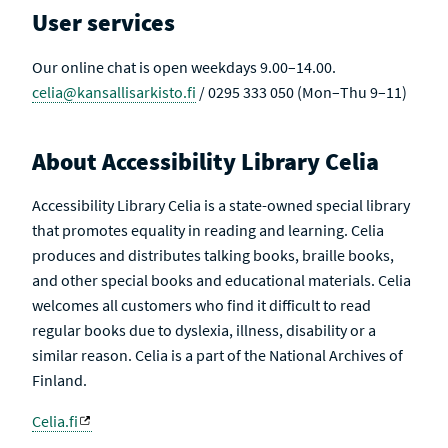
U
V
User services
L
E
T
S
Our online chat is open weekdays 9.00–14.00.
celia@kansallisarkisto.fi
/ 0295 333 050 (Mon–Thu 9–11)
About Accessibility Library Celia
Accessibility Library Celia is a state-owned special library
that promotes equality in reading and learning. Celia
produces and distributes talking books, braille books,
and other special books and educational materials. Celia
welcomes all customers who find it difficult to read
regular books due to dyslexia, illness, disability or a
similar reason. Celia is a part of the National Archives of
Finland.
Celia.fi