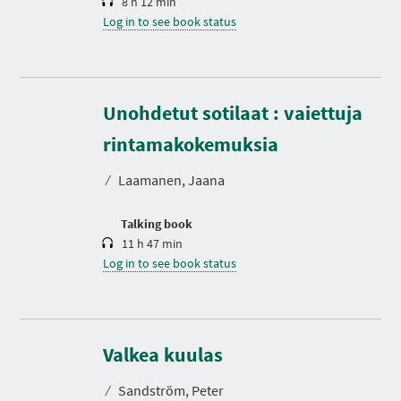
8 h 12 min
Log in to see book status
Unohdetut sotilaat : vaiettuja
D
u
r
rintamakokemuksia
a
t
⁄
Laamanen, Jaana
i
o
n
Talking book
11 h 47 min
Log in to see book status
D
u
r
Valkea kuulas
a
t
⁄
Sandström, Peter
i