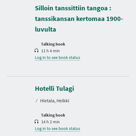
D
Silloin tanssittiin tangoa :
u
r
tanssikansan kertomaa 1900-
a
t
luvulta
i
o
n
Talking book
11 h 4 min
Log in to see book status
D
u
r
Hotelli Tulagi
a
t
⁄
Hietala, Heikki
i
o
n
Talking book
14 h 2 min
Log in to see book status