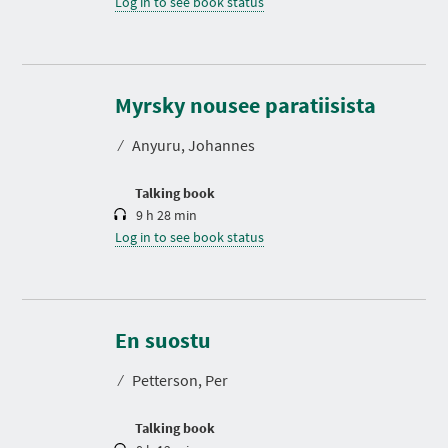
Log in to see book status
D
u
r
Myrsky nousee paratiisista
a
t
⁄
Anyuru, Johannes
i
o
n
Talking book
9 h 28 min
Log in to see book status
D
u
r
En suostu
a
t
⁄
Petterson, Per
i
o
n
Talking book