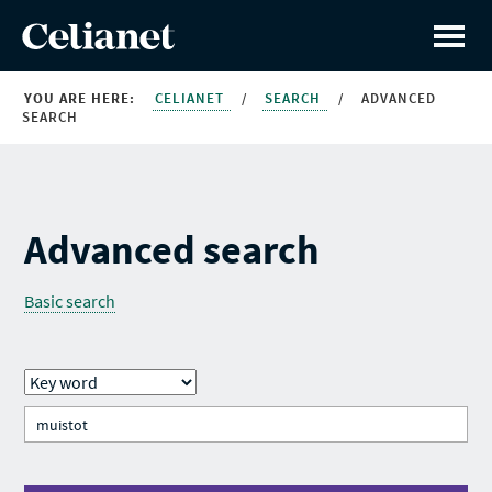
YOU ARE HERE:
CELIANET
/
SEARCH
/
ADVANCED
SEARCH
Advanced search
Basic search