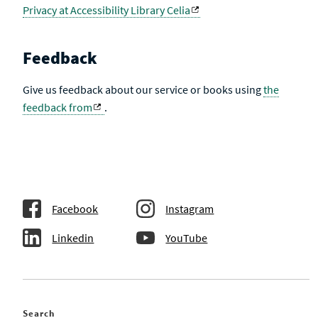
Privacy at Accessibility Library Celia
Feedback
Give us feedback about our service or books using
the
feedback from
.
Facebook
Instagram
Linkedin
YouTube
Search