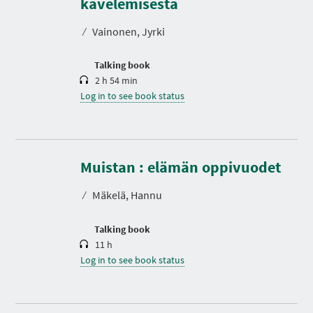
kävelemisestä
a
t
⁄
Vainonen, Jyrki
i
o
n
Talking book
2 h 54 min
Log in to see book status
D
u
r
Muistan : elämän oppivuodet
a
t
⁄
Mäkelä, Hannu
i
o
n
Talking book
11 h
Log in to see book status