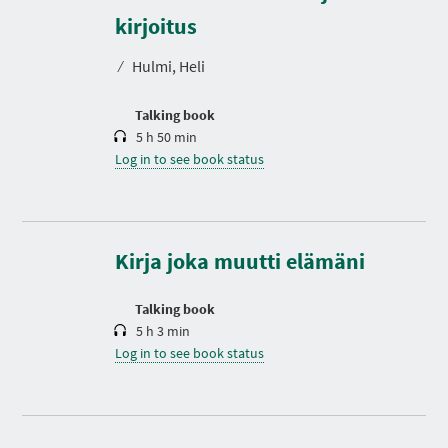
u
r
kirjoitus
a
t
⁄
Hulmi, Heli
i
o
n
Talking book
5 h 50 min
Log in to see book status
D
u
r
a
t
Kirja joka muutti elämäni
i
o
n
Talking book
5 h 3 min
Log in to see book status
D
u
r
a
t