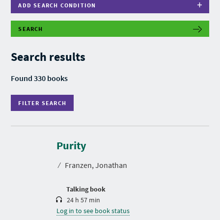
ADD SEARCH CONDITION
SEARCH
F
I
L
Search results
T
E
R
Found 330 books
S
E
A
FILTER SEARCH
R
C
H
D
u
r
Purity
a
t
⁄
Franzen, Jonathan
i
o
n
Talking book
24 h 57 min
Log in to see book status