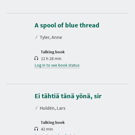
D
u
r
A spool of blue thread
a
t
⁄
Tyler, Anne
i
o
n
Talking book
12 h 28 min
Log in to see book status
D
u
r
Ei tähtiä tänä yönä, sir
a
t
⁄
Huldén, Lars
i
o
n
Talking book
42 min