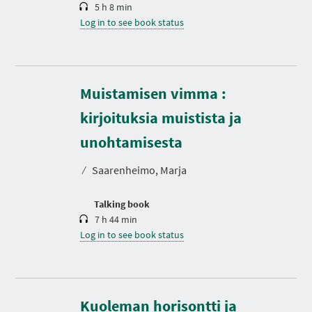
5 h 8 min
Log in to see book status
Muistamisen vimma :
kirjoituksia muistista ja
D
u
r
unohtamisesta
a
t
⁄
Saarenheimo, Marja
i
o
n
Talking book
7 h 44 min
Log in to see book status
Kuoleman horisontti ja
D