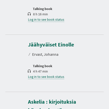
o
n
Talking book
8 h 16 min
Log in to see book status
D
u
r
Jäähyväiset Einolle
a
t
⁄
Ervast, Johanna
i
o
n
Talking book
4 h 47 min
Log in to see book status
Askelia : kirjoituksia
D
u
r