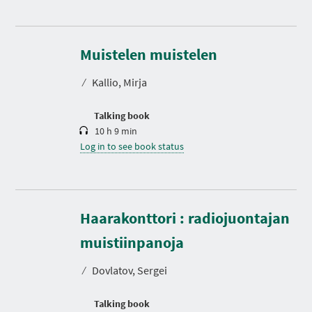
D
u
r
Muistelen muistelen
a
t
⁄
Kallio, Mirja
i
o
n
Talking book
10 h 9 min
Log in to see book status
Haarakonttori : radiojuontajan
D
u
r
muistiinpanoja
a
t
⁄
Dovlatov, Sergei
i
o
n
Talking book