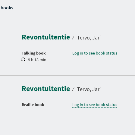
 books
D
u
r
a
Revontultentie
t
⁄
Tervo, Jari
i
o
n
Talking book
Log in to see book status
9 h 18 min
Revontultentie
⁄
Tervo, Jari
Braille book
Log in to see book status