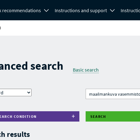
k recommendations
Instructions and support
Instructi
H
anced search
Basic search
EARCH CONDITION
SEARCH
h results