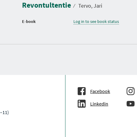
Revontultentie
⁄
Tervo, Jari
E-book
Log in to see book status
Facebook
Linkedin
–11)
a