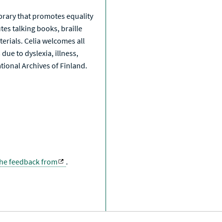
library that promotes equality
tes talking books, braille
erials. Celia welcomes all
due to dyslexia, illness,
National Archives of Finland.
the feedback from
.