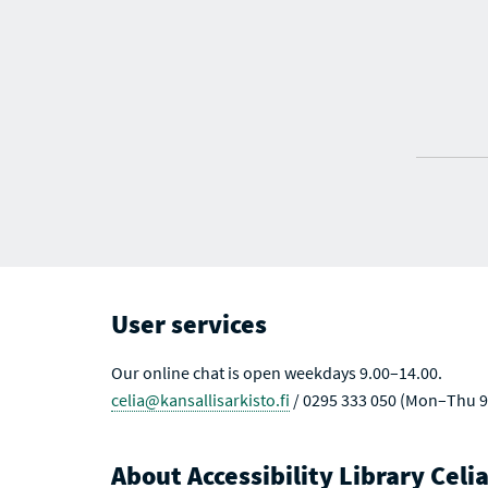
User services
Our online chat is open weekdays 9.00–14.00.
celia@kansallisarkisto.fi
/ 0295 333 050 (Mon–Thu 9
About Accessibility Library Celi