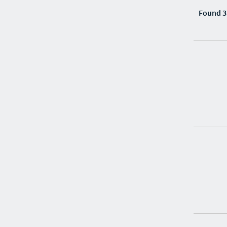
Found 3