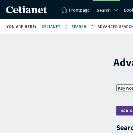
Frontpage
Boo
Search
YOU ARE HERE:
CELIANET
/
SEARCH
/
ADVANCED SEARC
Adv
ADD S
Searc