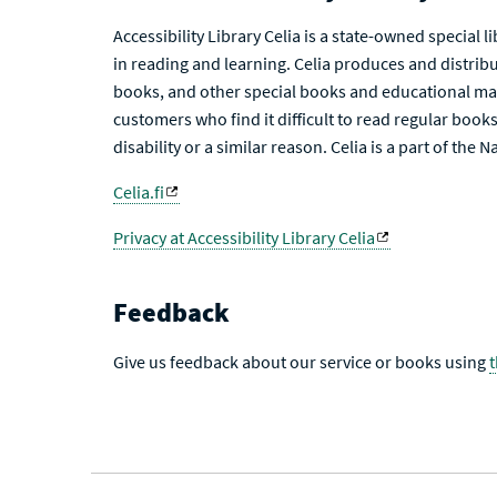
Accessibility Library Celia is a state-owned special 
in reading and learning. Celia produces and distribu
books, and other special books and educational mat
customers who find it difficult to read regular books 
disability or a similar reason. Celia is a part of the 
Celia.fi
Privacy at Accessibility Library Celia
Feedback
Give us feedback about our service or books using