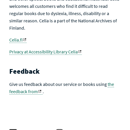
welcomes all customers who find it difficult to read
regular books due to dyslexia, illness, disability or a
similar reason. Celia is a part of the National Archives of
Finland.
Celia.fi
Privacy at Accessibility Library Celia
Feedback
Give us feedback about our service or books using
the
feedback from
.