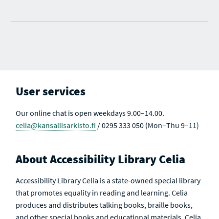
User services
Our online chat is open weekdays 9.00–14.00.
celia@kansallisarkisto.fi
/ 0295 333 050 (Mon–Thu 9–11)
About Accessibility Library Celia
Accessibility Library Celia is a state-owned special library
that promotes equality in reading and learning. Celia
produces and distributes talking books, braille books,
and other special books and educational materials. Celia