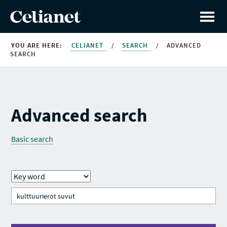
YOU ARE HERE:
CELIANET
/
SEARCH
/
ADVANCED
SEARCH
Advanced search
Basic search