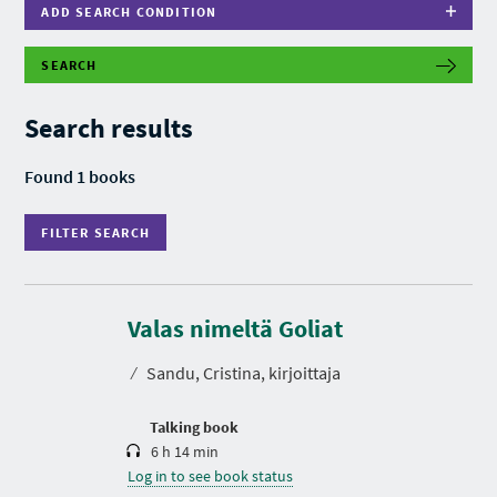
ADD SEARCH CONDITION
SEARCH
F
I
L
Search results
T
E
R
Found 1 books
S
E
A
FILTER SEARCH
R
C
H
D
u
r
Valas nimeltä Goliat
a
t
⁄
Sandu, Cristina, kirjoittaja
i
o
n
Talking book
6 h 14 min
Log in to see book status