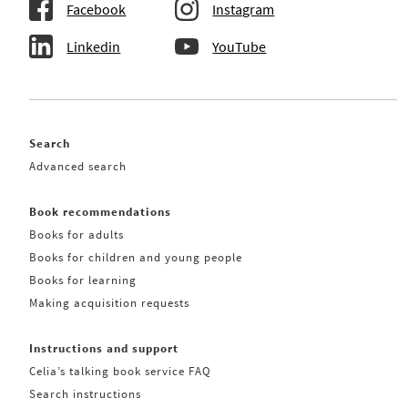
Facebook
Instagram
Linkedin
YouTube
Search
Advanced search
Book recommendations
Books for adults
Books for children and young people
Books for learning
Making acquisition requests
Instructions and support
Celia’s talking book service FAQ
Search instructions