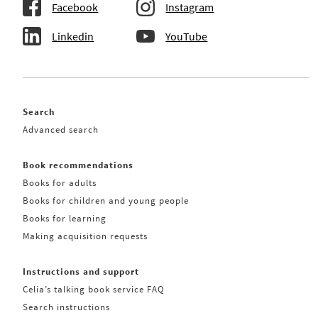
Facebook
Instagram
Linkedin
YouTube
Search
Advanced search
Book recommendations
Books for adults
Books for children and young people
Books for learning
Making acquisition requests
Instructions and support
Celia’s talking book service FAQ
Search instructions