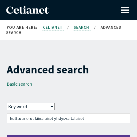
YOU ARE HERE:
CELIANET
/
SEARCH
/
ADVANCED
SEARCH
Advanced search
Basic search