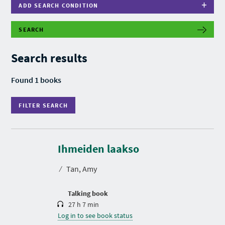
ADD SEARCH CONDITION
SEARCH
F
I
L
Search results
T
E
R
Found 1 books
S
E
A
FILTER SEARCH
R
C
H
D
u
r
Ihmeiden laakso
a
t
⁄
Tan, Amy
i
o
n
Talking book
27 h 7 min
Log in to see book status