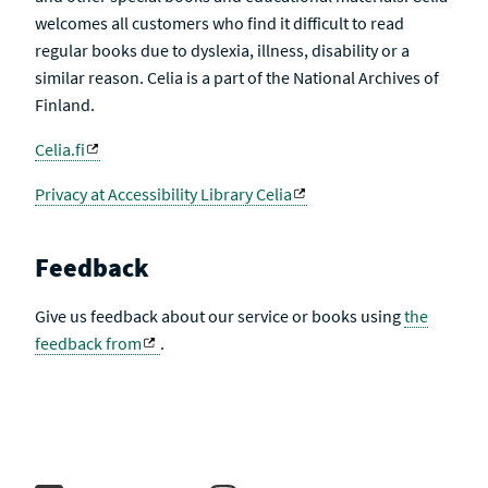
welcomes all customers who find it difficult to read
regular books due to dyslexia, illness, disability or a
similar reason. Celia is a part of the National Archives of
Finland.
Celia.fi
Privacy at Accessibility Library Celia
Feedback
Give us feedback about our service or books using
the
feedback from
.