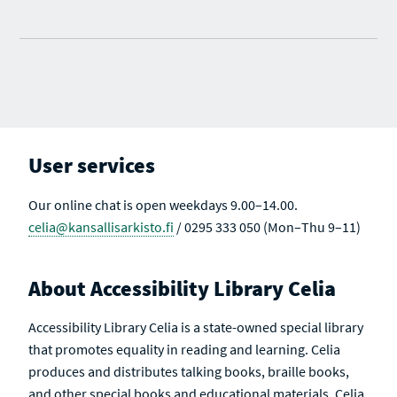
User services
Our online chat is open weekdays 9.00–14.00.
celia@kansallisarkisto.fi
/ 0295 333 050 (Mon–Thu 9–11)
About Accessibility Library Celia
Accessibility Library Celia is a state-owned special library
that promotes equality in reading and learning. Celia
produces and distributes talking books, braille books,
and other special books and educational materials. Celia