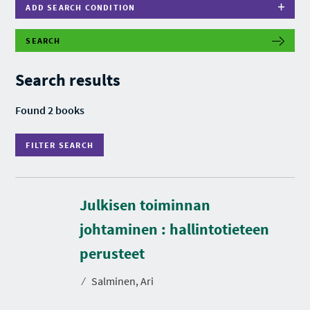
ADD SEARCH CONDITION
SEARCH
F
I
L
Search results
T
E
R
Found 2 books
S
E
A
FILTER SEARCH
R
C
H
Julkisen toiminnan
johtaminen : hallintotieteen
D
u
r
perusteet
a
t
⁄
Salminen, Ari
i
o
n