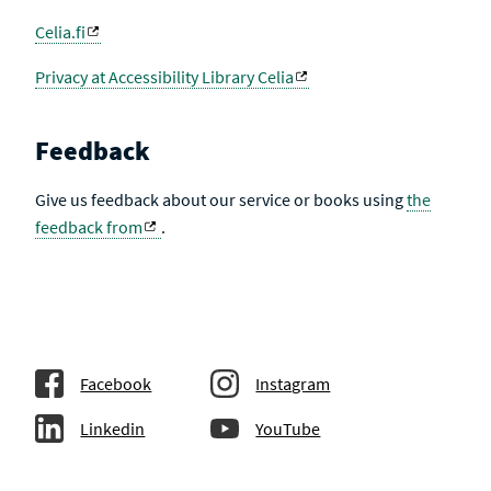
Celia.fi
Privacy at Accessibility Library Celia
Feedback
Give us feedback about our service or books using
the
feedback from
.
Facebook
Instagram
Linkedin
YouTube