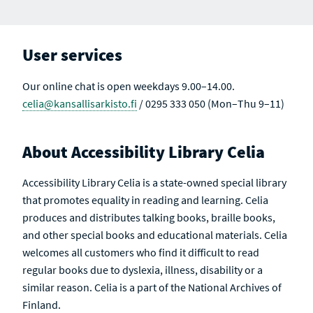
User services
Our online chat is open weekdays 9.00–14.00.
celia@kansallisarkisto.fi
/ 0295 333 050 (Mon–Thu 9–11)
About Accessibility Library Celia
Accessibility Library Celia is a state-owned special library
that promotes equality in reading and learning. Celia
produces and distributes talking books, braille books,
and other special books and educational materials. Celia
welcomes all customers who find it difficult to read
regular books due to dyslexia, illness, disability or a
similar reason. Celia is a part of the National Archives of
Finland.