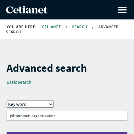
YOU ARE HERE:
CELIANET
/
SEARCH
/
ADVANCED
SEARCH
Advanced search
Basic search