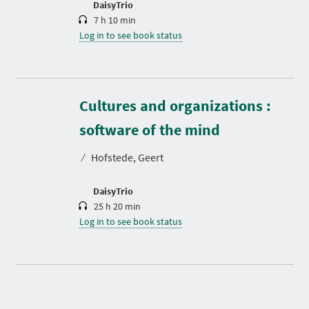
DaisyTrio
7 h 10 min
Log in to see book status
Cultures and organizations :
D
u
r
software of the mind
a
t
⁄
Hofstede, Geert
i
o
n
DaisyTrio
25 h 20 min
Log in to see book status