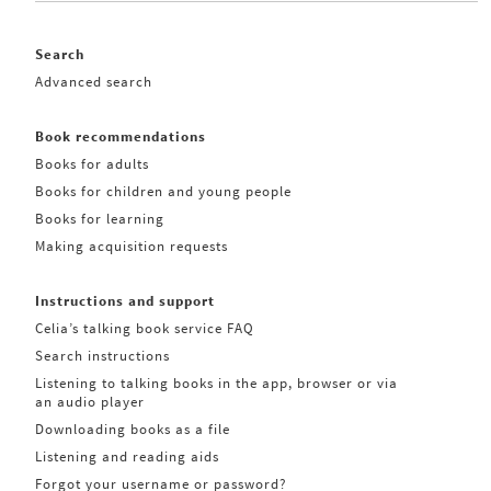
Search
Advanced search
Book recommendations
Books for adults
Books for children and young people
Books for learning
Making acquisition requests
Instructions and support
Celia’s talking book service FAQ
Search instructions
Listening to talking books in the app, browser or via
an audio player
Downloading books as a file
Listening and reading aids
Forgot your username or password?