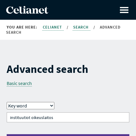
YOU ARE HERE:
CELIANET
/
SEARCH
/
ADVANCED
SEARCH
Advanced search
Basic search