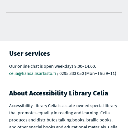
User services
Our online chat is open weekdays 9.00–14.00.
celia@kansallisarkisto.fi
/ 0295 333 050 (Mon–Thu 9–11)
About Accessibility Library Celia
Accessibility Library Celia is a state-owned special library
that promotes equality in reading and learning. Celia
produces and distributes talking books, braille books,
and other special books and educational materials. Celia