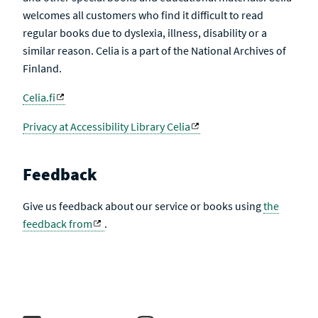
welcomes all customers who find it difficult to read
regular books due to dyslexia, illness, disability or a
similar reason. Celia is a part of the National Archives of
Finland.
Celia.fi
Privacy at Accessibility Library Celia
Feedback
Give us feedback about our service or books using
the
feedback from
.