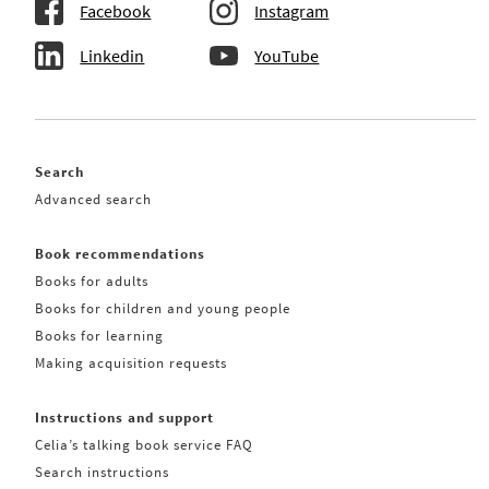
Facebook
Instagram
Linkedin
YouTube
Search
Advanced search
Book recommendations
Books for adults
Books for children and young people
Books for learning
Making acquisition requests
Instructions and support
Celia’s talking book service FAQ
Search instructions