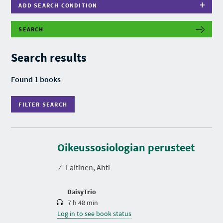
ADD SEARCH CONDITION
SEARCH
F
I
L
Search results
T
E
R
Found 1 books
S
E
A
FILTER SEARCH
R
C
H
D
u
r
Oikeussosiologian perusteet
a
t
⁄
Laitinen, Ahti
i
o
n
DaisyTrio
7 h 48 min
Log in to see book status