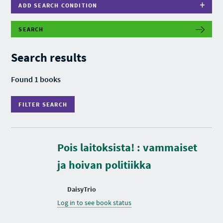
ADD SEARCH CONDITION
SEARCH
F
I
L
Search results
T
E
R
Found 1 books
S
E
A
FILTER SEARCH
R
C
H
Pois laitoksista! : vammaiset
ja hoivan politiikka
DaisyTrio
Log in to see book status