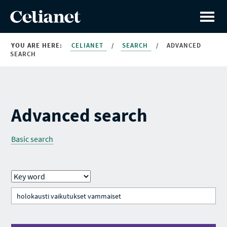
YOU ARE HERE:
CELIANET
/
SEARCH
/
ADVANCED
SEARCH
Advanced search
Basic search