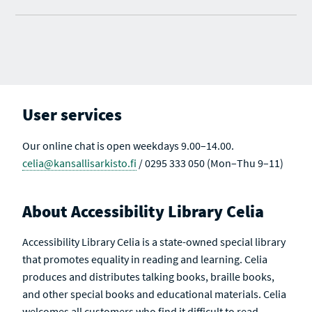
User services
Our online chat is open weekdays 9.00–14.00.
celia@kansallisarkisto.fi
/ 0295 333 050 (Mon–Thu 9–11)
About Accessibility Library Celia
Accessibility Library Celia is a state-owned special library
that promotes equality in reading and learning. Celia
produces and distributes talking books, braille books,
and other special books and educational materials. Celia
welcomes all customers who find it difficult to read