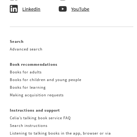
Linkedin
YouTube
Search
Advanced search
Book recommendations
Books for adults
Books for children and young people
Books for learning
Making acquisition requests
Instructions and support
Celia’s talking book service FAQ
Search instructions
Listening to talking books in the app, browser or via