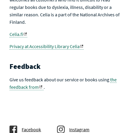
regular books due to dyslexia, illness, disability or a
similar reason. Celia is a part of the National Archives of
Finland.
Celia.fi
Privacy at Accessibility Library Celia
Feedback
Give us feedback about our service or books using
the
feedback from
.
Facebook
Instagram