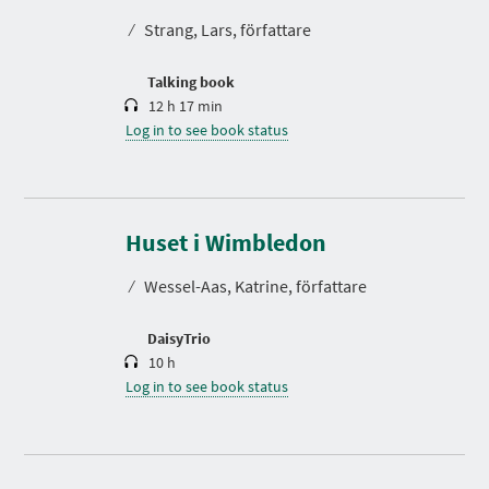
t
⁄
Strang, Lars, författare
i
o
n
Talking book
12 h 17 min
Log in to see book status
D
u
r
Huset i Wimbledon
a
t
⁄
Wessel-Aas, Katrine, författare
i
o
n
DaisyTrio
10 h
Log in to see book status
D
u