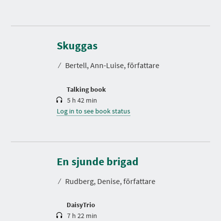
D
u
r
Skuggas
a
t
⁄
Bertell, Ann-Luise, författare
i
o
n
Talking book
5 h 42 min
Log in to see book status
D
u
r
En sjunde brigad
a
t
⁄
Rudberg, Denise, författare
i
o
n
DaisyTrio
7 h 22 min