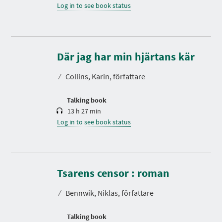
Log in to see book status
D
u
r
Där jag har min hjärtans kär
a
t
⁄
Collins, Karin, författare
i
o
n
Talking book
13 h 27 min
Log in to see book status
D
u
r
Tsarens censor : roman
a
t
⁄
Bennwik, Niklas, författare
i
o
n
Talking book