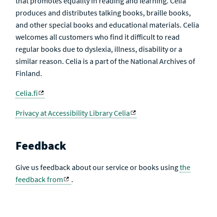
that promotes equality in reading and learning. Celia
produces and distributes talking books, braille books,
and other special books and educational materials. Celia
welcomes all customers who find it difficult to read
regular books due to dyslexia, illness, disability or a
similar reason. Celia is a part of the National Archives of
Finland.
Celia.fi
Privacy at Accessibility Library Celia
Feedback
Give us feedback about our service or books using
the
feedback from
.