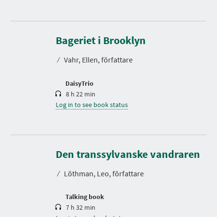
D
u
r
Bageriet i Brooklyn
a
t
⁄
Vahr, Ellen, författare
i
o
n
DaisyTrio
8 h 22 min
Log in to see book status
D
u
r
Den transsylvanske vandraren
a
t
⁄
Löthman, Leo, författare
i
o
n
Talking book
7 h 32 min