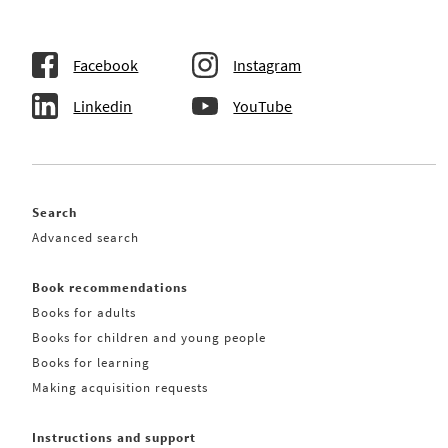
Facebook
Instagram
Linkedin
YouTube
Search
Advanced search
Book recommendations
Books for adults
Books for children and young people
Books for learning
Making acquisition requests
Instructions and support