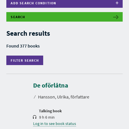
ADD SEARCH CONDITION
SEARCH
F
I
L
Search results
T
E
R
Found 377 books
S
E
A
FILTER SEARCH
R
C
H
D
u
r
De oförlåtna
a
t
⁄
Hansson, Ulrika, författare
i
o
n
Talking book
9 h 6 min
Log in to see book status