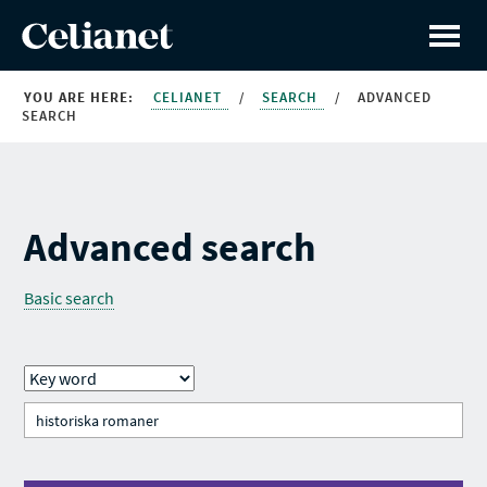
YOU ARE HERE:
CELIANET
/
SEARCH
/
ADVANCED
SEARCH
Advanced search
Basic search