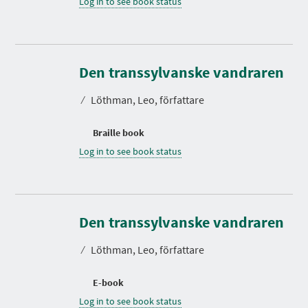
Log in to see book status
Den transsylvanske vandraren
⁄
Löthman, Leo, författare
Braille book
Log in to see book status
Den transsylvanske vandraren
⁄
Löthman, Leo, författare
E-book
Log in to see book status