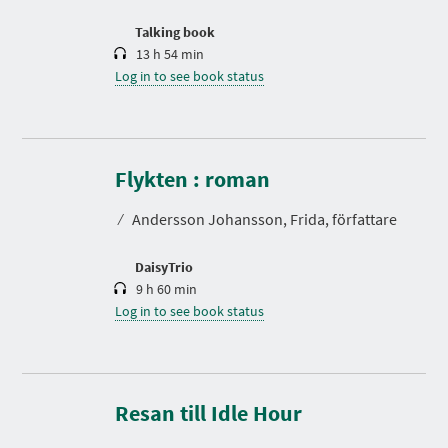
o
n
Talking book
13 h 54 min
Log in to see book status
D
u
r
Flykten : roman
a
t
⁄
Andersson Johansson, Frida, författare
i
o
n
DaisyTrio
9 h 60 min
Log in to see book status
D
u
r
Resan till Idle Hour
a
t