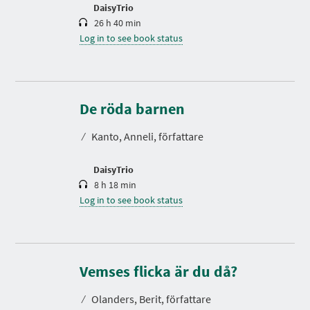
n
DaisyTrio
26 h 40 min
Log in to see book status
D
u
r
De röda barnen
a
t
⁄
Kanto, Anneli, författare
i
o
n
DaisyTrio
8 h 18 min
Log in to see book status
D
u
r
Vemses flicka är du då?
a
t
⁄
Olanders, Berit, författare
i