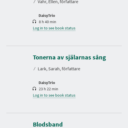
⁄
Vahr, Ellen, författare
i
o
n
DaisyTrio
8 h 40 min
Log in to see book status
D
u
r
Tonerna av själarnas sång
a
t
⁄
Lark, Sarah, författare
i
o
n
DaisyTrio
23 h 22 min
Log in to see book status
D
u
r
Blodsband
a