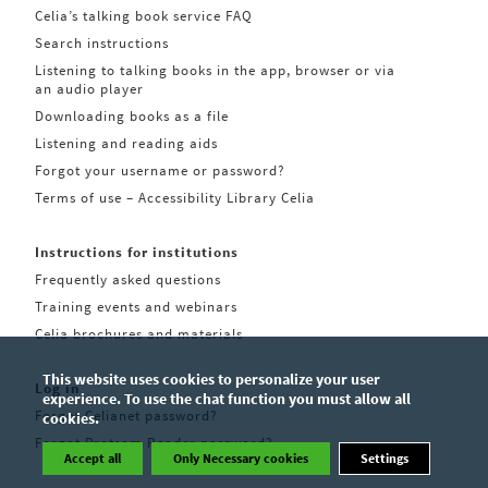
Celia’s talking book service FAQ
Search instructions
Listening to talking books in the app, browser or via
an audio player
Downloading books as a file
Listening and reading aids
Forgot your username or password?
Terms of use – Accessibility Library Celia
Instructions for institutions
Frequently asked questions
Training events and webinars
Celia brochures and materials
This website uses cookies to personalize your user
Log in
experience. To use the chat function you must allow all
Forgot Celianet password?
cookies.
Forgot Pratsam Reader password?
Accept all
Only Necessary cookies
Settings