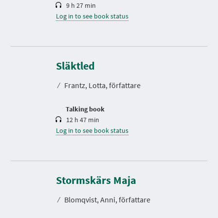
9 h 27 min
Log in to see book status
D
u
r
Släktled
a
t
⁄
Frantz, Lotta, författare
i
o
n
Talking book
12 h 47 min
Log in to see book status
D
u
r
Stormskärs Maja
a
t
⁄
Blomqvist, Anni, författare
i
o