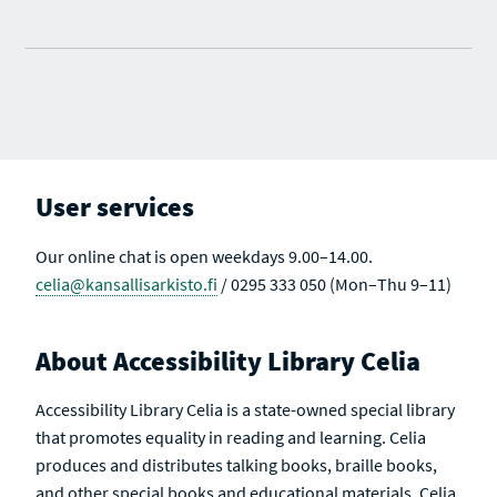
User services
Our online chat is open weekdays 9.00–14.00.
celia@kansallisarkisto.fi
/ 0295 333 050 (Mon–Thu 9–11)
About Accessibility Library Celia
Accessibility Library Celia is a state-owned special library
that promotes equality in reading and learning. Celia
produces and distributes talking books, braille books,
and other special books and educational materials. Celia