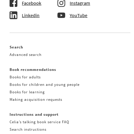
Facebook
Instagram
Linkedin
YouTube
Search
Advanced search
Book recommendations
Books for adults
Books for children and young people
Books for learning
Making acquisition requests
Instructions and support
Celia’s talking book service FAQ
Search instructions