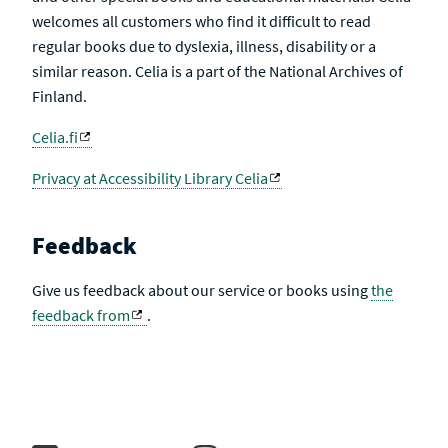
welcomes all customers who find it difficult to read
regular books due to dyslexia, illness, disability or a
similar reason. Celia is a part of the National Archives of
Finland.
Celia.fi
Privacy at Accessibility Library Celia
Feedback
Give us feedback about our service or books using
the
feedback from
.