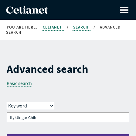
YOU ARE HERE:
CELIANET
/
SEARCH
/
ADVANCED
SEARCH
Advanced search
Basic search