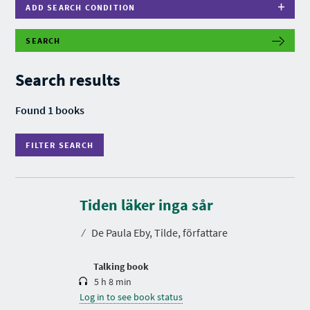
ADD SEARCH CONDITION
SEARCH
F
I
L
Search results
T
E
R
Found 1 books
S
E
A
FILTER SEARCH
R
C
H
D
u
r
Tiden läker inga sår
a
t
⁄
De Paula Eby, Tilde, författare
i
o
n
Talking book
5 h 8 min
Log in to see book status