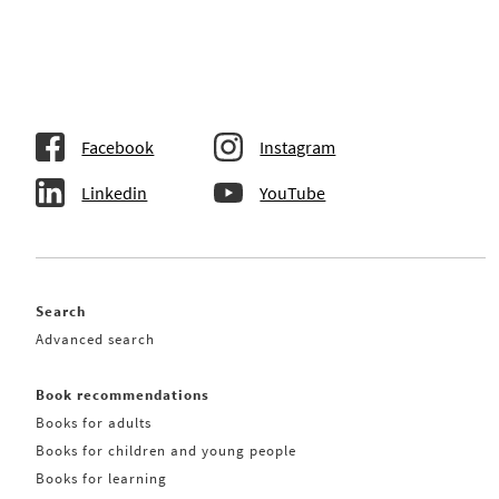
Facebook
Instagram
Linkedin
YouTube
Search
Advanced search
Book recommendations
Books for adults
Books for children and young people
Books for learning