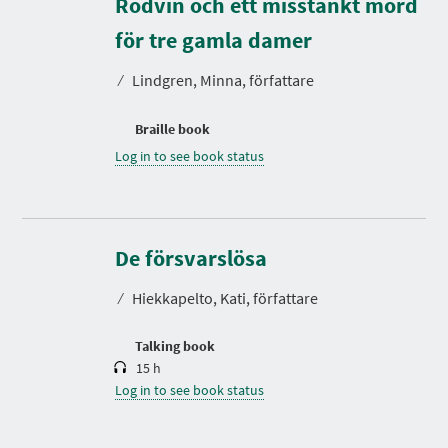
Rödvin och ett misstänkt mord
för tre gamla damer
⁄
Lindgren, Minna, författare
Braille book
Log in to see book status
D
u
r
De försvarslösa
a
t
⁄
Hiekkapelto, Kati, författare
i
o
n
Talking book
15 h
Log in to see book status