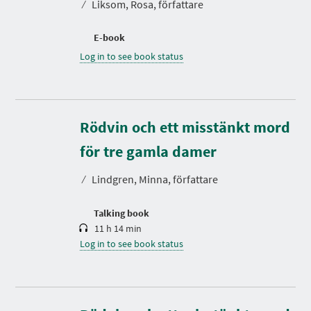
⁄
Liksom, Rosa, författare
E-book
Log in to see book status
Rödvin och ett misstänkt mord
D
u
r
för tre gamla damer
a
t
⁄
Lindgren, Minna, författare
i
o
n
Talking book
11 h 14 min
Log in to see book status