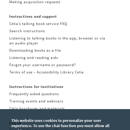
Making acquisition requests
Instructions and support
Celia’s talking book service FAQ
Search instructions
Listening to talking books in the app, browser or via
an audio player
Downloading books as a file
Listening and reading aids
Forgot your username or password?
Terms of use – Accessibility Library Celia
Instructions for institutions
Frequently asked questions
Training events and webinars
Celia brochures and materials
This website uses cookies to personalize your user
Log in
experience. To use the chat function you must allow all