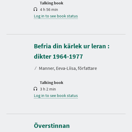
n
Talking book
4 h 56 min
Log in to see book status
Befria din kärlek ur leran :
D
u
r
dikter 1964-1977
a
t
⁄
Manner, Eeva-Liisa, författare
i
o
n
Talking book
3 h 2 min
Log in to see book status
Överstinnan