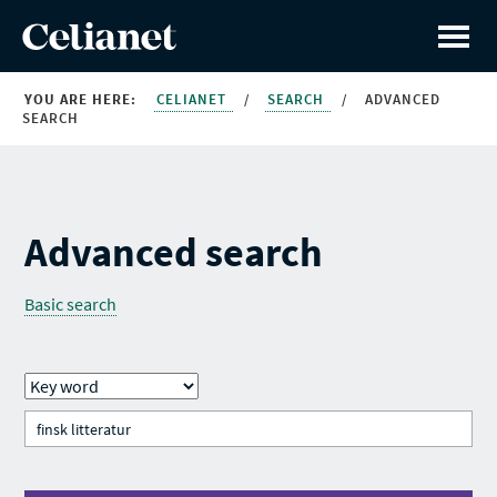
YOU ARE HERE:
CELIANET
/
SEARCH
/
ADVANCED
SEARCH
Advanced search
Basic search