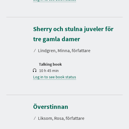
Sherry och stulna juveler för
D
u
r
tre gamla damer
a
t
⁄
Lindgren, Minna, författare
i
o
n
Talking book
10 h 45 min
Log in to see book status
D
u
r
Överstinnan
a
t
⁄
Liksom, Rosa, författare
i
o