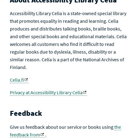
Accessibility Library Celia is a state-owned special library
that promotes equality in reading and learning. Celia
produces and distributes talking books, braille books,
and other special books and educational materials. Celia
welcomes all customers who find it difficult to read
regular books due to dyslexia, illness, disability or a
similar reason. Celia is a part of the National Archives of
Finland.
Celia.fi
Privacy at Accessibility Library Celia
Feedback
Give us feedback about our service or books using
the
feedback from
.