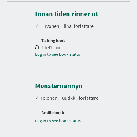
D
u
r
Innan tiden rinner ut
a
t
⁄
Hirvonen, Elina, författare
i
o
n
Talking book
5 h 41 min
Log in to see book status
Monsternannyn
⁄
Tolonen, Tuutikki, författare
Braille book
Log in to see book status