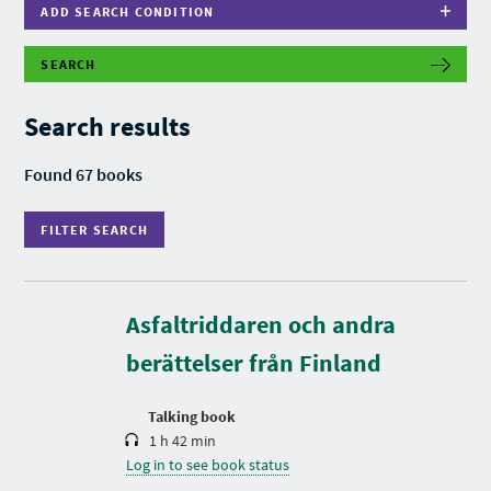
ADD SEARCH CONDITION
SEARCH
F
I
L
Search results
T
E
R
Found 67 books
S
E
A
FILTER SEARCH
R
C
H
D
u
r
Asfaltriddaren och andra
a
t
berättelser från Finland
i
o
n
Talking book
1 h 42 min
Log in to see book status