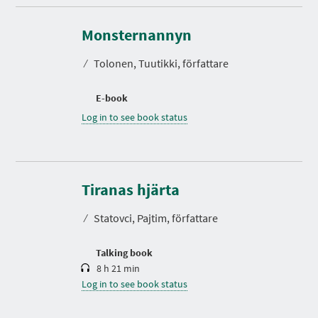
Monsternannyn
⁄
Tolonen, Tuutikki, författare
E-book
Log in to see book status
D
u
r
Tiranas hjärta
a
t
⁄
Statovci, Pajtim, författare
i
o
n
Talking book
8 h 21 min
Log in to see book status