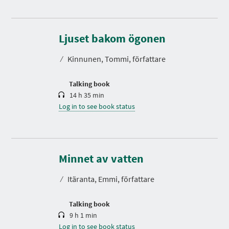
D
u
r
Ljuset bakom ögonen
a
t
⁄
Kinnunen, Tommi, författare
i
o
n
Talking book
14 h 35 min
Log in to see book status
D
u
r
Minnet av vatten
a
t
⁄
Itäranta, Emmi, författare
i
o
n
P
N
P
P
P
Talking book
P
R
E
A
A
A
A
9 h 1 min
E
X
G
G
G
G
V
T
Log in to see book status
E
E
E
E