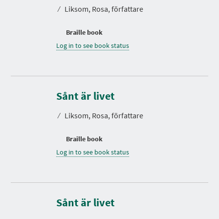
⁄
Liksom, Rosa, författare
Braille book
Log in to see book status
Sånt är livet
⁄
Liksom, Rosa, författare
Braille book
Log in to see book status
Sånt är livet