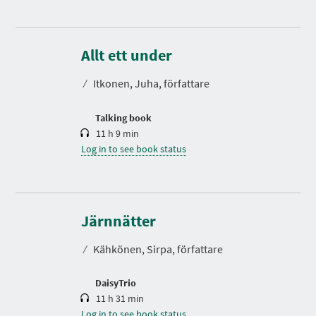
D
u
r
Allt ett under
a
t
⁄
Itkonen, Juha, författare
i
o
n
Talking book
11 h 9 min
Log in to see book status
D
u
r
Järnnätter
a
t
⁄
Kähkönen, Sirpa, författare
i
o
n
DaisyTrio
11 h 31 min
Log in to see book status