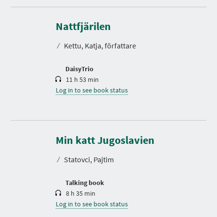
D
u
r
Nattfjärilen
a
t
⁄
Kettu, Katja, författare
i
o
n
DaisyTrio
11 h 53 min
Log in to see book status
D
u
r
Min katt Jugoslavien
a
t
⁄
Statovci, Pajtim
i
o
n
Talking book
8 h 35 min
Log in to see book status