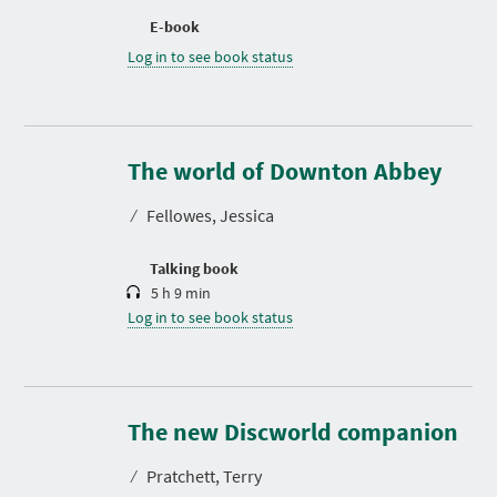
E-book
Log in to see book status
D
u
r
The world of Downton Abbey
a
t
⁄
Fellowes, Jessica
i
o
n
Talking book
5 h 9 min
Log in to see book status
D
u
r
The new Discworld companion
a
t
⁄
Pratchett, Terry
i