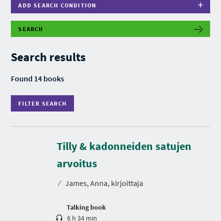
ADD SEARCH CONDITION
SEARCH
F
I
L
Search results
T
E
R
Found 14 books
S
E
A
FILTER SEARCH
R
C
H
Tilly & kadonneiden satujen
D
u
r
arvoitus
a
t
⁄
James, Anna, kirjoittaja
i
o
n
Talking book
6 h 34 min