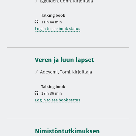
⁄
Iggulden, Conn, kirjoittaja
i
o
n
Talking book
11 h 44 min
Log in to see book status
D
u
r
Veren ja luun lapset
a
t
⁄
Adeyemi, Tomi, kirjoittaja
i
o
n
Talking book
17 h 36 min
Log in to see book status
Nimistöntutkimuksen
D
u