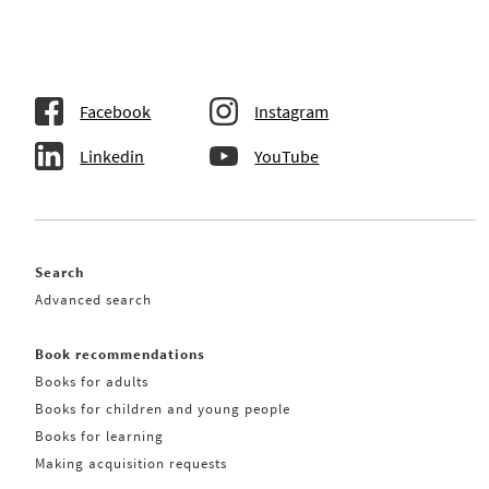
Facebook
Instagram
Linkedin
YouTube
Search
Advanced search
Book recommendations
Books for adults
Books for children and young people
Books for learning
Making acquisition requests