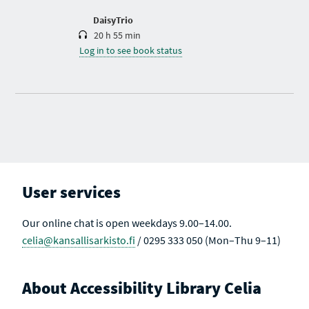
o
n
DaisyTrio
20 h 55 min
Log in to see book status
User services
Our online chat is open weekdays 9.00–14.00.
celia@kansallisarkisto.fi
/ 0295 333 050 (Mon–Thu 9–11)
About Accessibility Library Celia