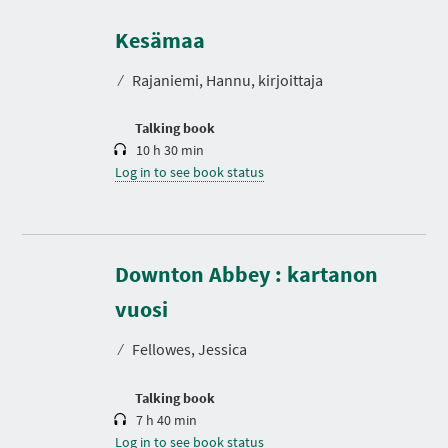
D
u
r
Kesämaa
a
t
⁄
Rajaniemi, Hannu, kirjoittaja
i
o
n
Talking book
10 h 30 min
Log in to see book status
Downton Abbey : kartanon
D
u
r
vuosi
a
t
⁄
Fellowes, Jessica
i
o
n
Talking book
7 h 40 min
Log in to see book status