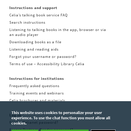
Instructions and support
Celia’s talking book service FAQ
Search instructions
Listening to talking books in the app, browser or via
an audio player
Downloading books as a file
Listening and reading aids
Forgot your username or password?
Terms of use – Accessibility Library Celia
Instructions for institutions
Frequently asked questions
Training events and webinars
Celia brochures and materials
This website uses cookies to personalize your user
Log in
experience. To use the chat function you must allow all
Forgot Celianet password?
cookies.
Forgot Pratsam Reader password?