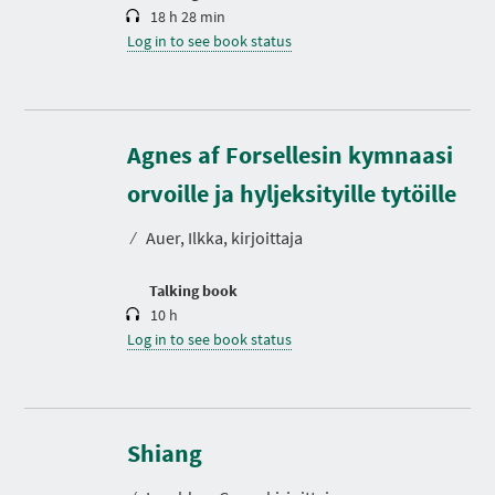
18 h 28 min
Log in to see book status
Agnes af Forsellesin kymnaasi
D
u
r
orvoille ja hyljeksityille tytöille
a
t
⁄
Auer, Ilkka, kirjoittaja
i
o
n
Talking book
10 h
Log in to see book status
D
u
r
Shiang
a
t