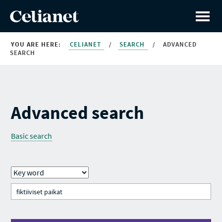
YOU ARE HERE:
CELIANET
/
SEARCH
/
ADVANCED
SEARCH
Advanced search
Basic search