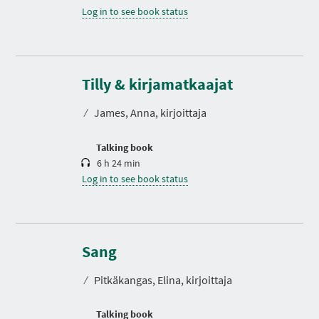
Log in to see book status
D
u
r
Tilly & kirjamatkaajat
a
t
⁄
James, Anna, kirjoittaja
i
o
n
Talking book
6 h 24 min
Log in to see book status
D
u
r
Sang
a
t
⁄
Pitkäkangas, Elina, kirjoittaja
i
o
n
Talking book