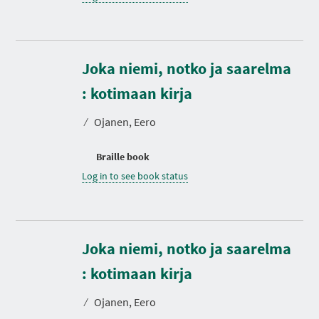
Joka niemi, notko ja saarelma
: kotimaan kirja
⁄
Ojanen, Eero
Braille book
Log in to see book status
Joka niemi, notko ja saarelma
: kotimaan kirja
⁄
Ojanen, Eero