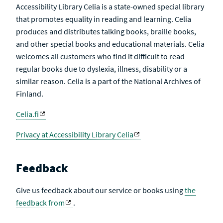
Accessibility Library Celia is a state-owned special library
that promotes equality in reading and learning. Celia
produces and distributes talking books, braille books,
and other special books and educational materials. Celia
welcomes all customers who find it difficult to read
regular books due to dyslexia, illness, disability or a
similar reason. Celia is a part of the National Archives of
Finland.
Celia.fi
Privacy at Accessibility Library Celia
Feedback
Give us feedback about our service or books using
the
feedback from
.