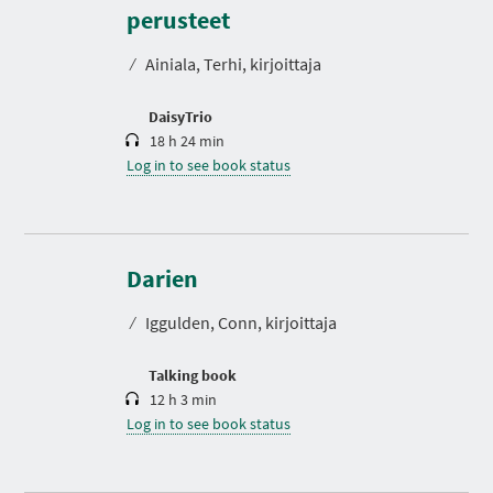
r
perusteet
a
t
⁄
Ainiala, Terhi, kirjoittaja
i
o
n
DaisyTrio
18 h 24 min
Log in to see book status
D
u
r
Darien
a
t
⁄
Iggulden, Conn, kirjoittaja
i
o
n
Talking book
12 h 3 min
Log in to see book status