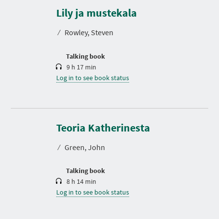
u
r
Lily ja mustekala
a
t
⁄
Rowley, Steven
i
o
n
Talking book
9 h 17 min
Log in to see book status
D
u
r
Teoria Katherinesta
a
t
⁄
Green, John
i
o
n
Talking book
8 h 14 min
Log in to see book status