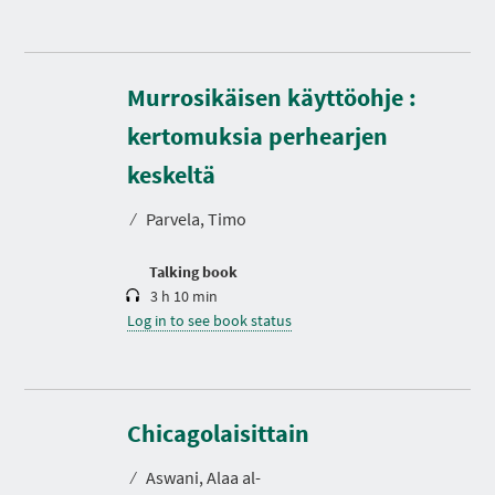
Murrosikäisen käyttöohje :
kertomuksia perhearjen
D
u
r
keskeltä
a
t
⁄
Parvela, Timo
i
o
n
Talking book
3 h 10 min
Log in to see book status
D
u
r
Chicagolaisittain
a
t
⁄
Aswani, Alaa al-
i