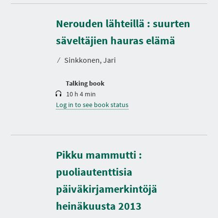
Nerouden lähteillä : suurten
D
u
r
säveltäjien hauras elämä
a
t
⁄
Sinkkonen, Jari
i
o
n
Talking book
10 h 4 min
Log in to see book status
Pikku mammutti :
puoliautenttisia
päiväkirjamerkintöjä
heinäkuusta 2013
D
u