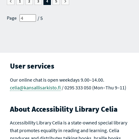
G
S
1
C
2
C
3
C
4
C
5
C
E
E
H
H
H
H
H
O
A
R
R
R
R
R
F
R
E
E
E
E
E
/ 5
Page
S
C
S
S
S
S
S
E
H
U
U
U
U
U
A
R
L
L
L
L
L
R
E
T
T
T
T
T
C
S
S
S
S
S
S
H
U
A
R
L
C
E
T
T
S
S
I
U
V
User services
L
E
T
S
Our online chat is open weekdays 9.00–14.00.
celia@kansallisarkisto.fi
/ 0295 333 050 (Mon–Thu 9–11)
About Accessibility Library Celia
Accessibility Library Celia is a state-owned special library
that promotes equality in reading and learning. Celia
produces and distributes talking books, braille books,