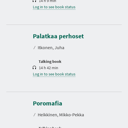
14 h 9 min
Log in to see book status
D
u
r
Palatkaa perhoset
a
t
⁄
Itkonen, Juha
i
o
n
Talking book
14 h 42 min
Log in to see book status
D
u
r
Poromafia
a
t
⁄
Heikkinen, Mikko-Pekka
i
o
n