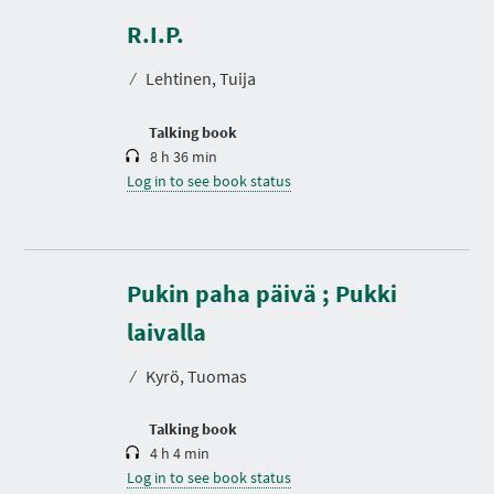
u
r
R.I.P.
a
t
⁄
Lehtinen, Tuija
i
o
n
Talking book
8 h 36 min
Log in to see book status
Pukin paha päivä ; Pukki
D
u
r
laivalla
a
t
⁄
Kyrö, Tuomas
i
o
n
Talking book
4 h 4 min
Log in to see book status