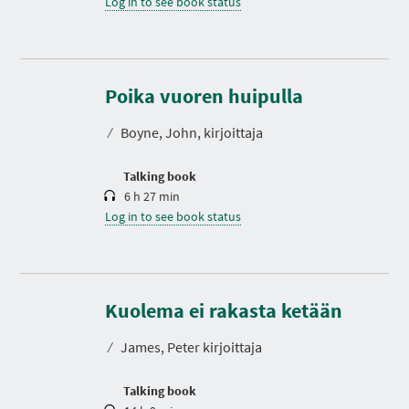
Log in to see book status
D
u
r
Poika vuoren huipulla
a
t
⁄
Boyne, John, kirjoittaja
i
o
n
Talking book
6 h 27 min
Log in to see book status
D
u
r
Kuolema ei rakasta ketään
a
t
⁄
James, Peter kirjoittaja
i
o
n
Talking book