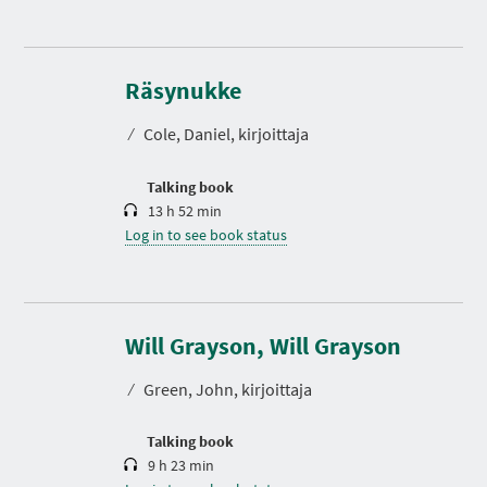
D
u
r
Räsynukke
a
t
⁄
Cole, Daniel, kirjoittaja
i
o
n
Talking book
13 h 52 min
Log in to see book status
D
u
r
Will Grayson, Will Grayson
a
t
⁄
Green, John, kirjoittaja
i
o
n
Talking book
9 h 23 min