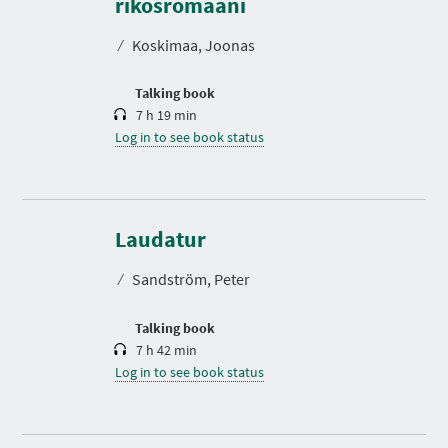
rikosromaani
a
t
⁄
Koskimaa, Joonas
i
o
n
Talking book
7 h 19 min
Log in to see book status
D
u
r
Laudatur
a
t
⁄
Sandström, Peter
i
o
n
Talking book
7 h 42 min
Log in to see book status
D