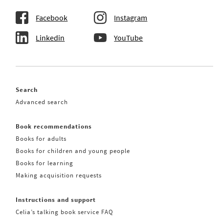
Facebook
Instagram
Linkedin
YouTube
Search
Advanced search
Book recommendations
Books for adults
Books for children and young people
Books for learning
Making acquisition requests
Instructions and support
Celia’s talking book service FAQ