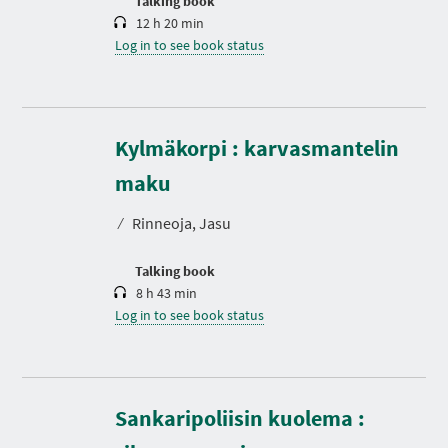
Talking book
12 h 20 min
Log in to see book status
Kylmäkorpi : karvasmantelin
D
u
r
maku
a
t
⁄
Rinneoja, Jasu
i
o
n
Talking book
8 h 43 min
Log in to see book status
Sankaripoliisin kuolema :
D
u
r