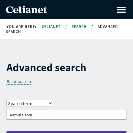
YOU ARE HERE:
CELIANET
/
SEARCH
/
ADVANCED
SEARCH
Advanced search
Basic search