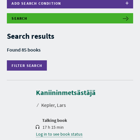
ADD SEARCH CONDITION
SEARCH
F
I
L
Search results
T
E
R
Found 85 books
S
E
A
FILTER SEARCH
R
C
H
D
u
r
Kaniininmetsästäjä
a
t
⁄
Kepler, Lars
i
o
n
Talking book
17 h 15 min
Log in to see book status