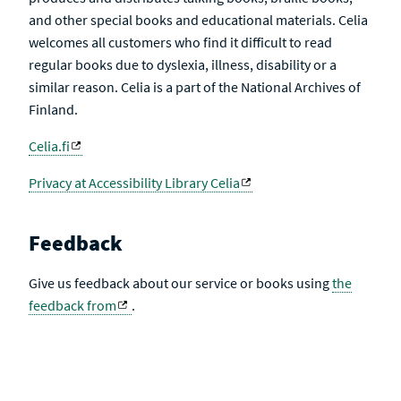
and other special books and educational materials. Celia
welcomes all customers who find it difficult to read
regular books due to dyslexia, illness, disability or a
similar reason. Celia is a part of the National Archives of
Finland.
Celia.fi
Privacy at Accessibility Library Celia
Feedback
Give us feedback about our service or books using
the
feedback from
.