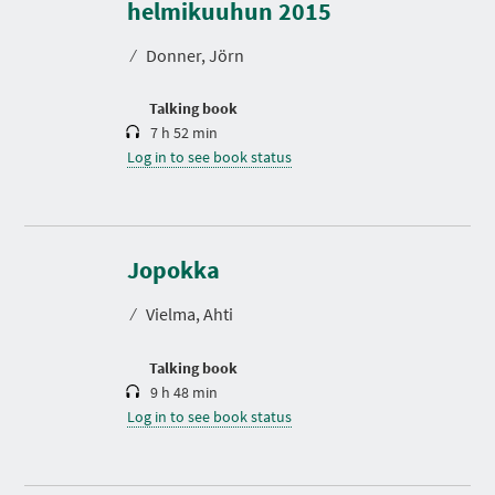
r
helmikuuhun 2015
a
t
⁄
Donner, Jörn
i
o
n
Talking book
7 h 52 min
Log in to see book status
D
u
r
Jopokka
a
t
⁄
Vielma, Ahti
i
o
n
Talking book
9 h 48 min
Log in to see book status
D