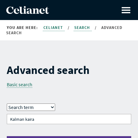
YOU ARE HERE:
CELIANET
/
SEARCH
/
ADVANCED
SEARCH
Advanced search
Basic search