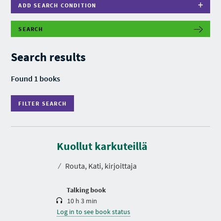
ADD SEARCH CONDITION
SEARCH
F
I
L
Search results
T
E
R
Found 1 books
S
E
A
FILTER SEARCH
R
C
H
D
u
r
Kuollut karkuteillä
a
t
⁄
Routa, Kati, kirjoittaja
i
o
n
Talking book
10 h 3 min
Log in to see book status