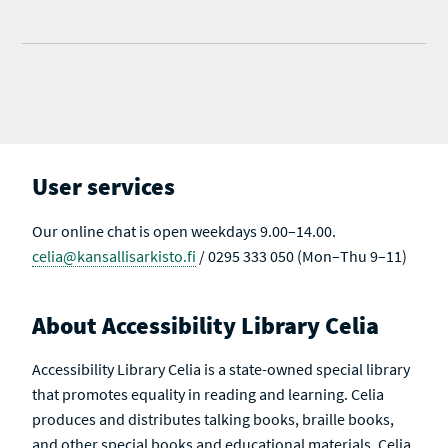
User services
Our online chat is open weekdays 9.00–14.00.
celia@kansallisarkisto.fi
/ 0295 333 050 (Mon–Thu 9–11)
About Accessibility Library Celia
Accessibility Library Celia is a state-owned special library
that promotes equality in reading and learning. Celia
produces and distributes talking books, braille books,
and other special books and educational materials. Celia