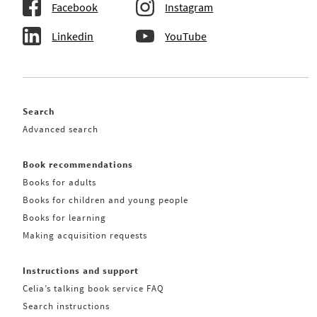
Facebook
Instagram
Linkedin
YouTube
Search
Advanced search
Book recommendations
Books for adults
Books for children and young people
Books for learning
Making acquisition requests
Instructions and support
Celia’s talking book service FAQ
Search instructions