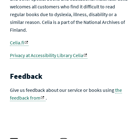
welcomes all customers who find it difficult to read
regular books due to dyslexia, illness, disability or a
similar reason. Celia is a part of the National Archives of
Finland.
Celia.fi
Privacy at Accessibility Library Celia
Feedback
Give us feedback about our service or books using
the
feedback from
.