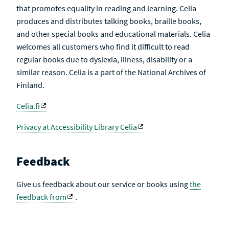
that promotes equality in reading and learning. Celia
produces and distributes talking books, braille books,
and other special books and educational materials. Celia
welcomes all customers who find it difficult to read
regular books due to dyslexia, illness, disability or a
similar reason. Celia is a part of the National Archives of
Finland.
Celia.fi
Privacy at Accessibility Library Celia
Feedback
Give us feedback about our service or books using
the
feedback from
.