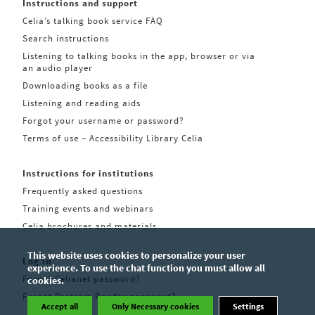
Instructions and support
Celia’s talking book service FAQ
Search instructions
Listening to talking books in the app, browser or via
an audio player
Downloading books as a file
Listening and reading aids
Forgot your username or password?
Terms of use – Accessibility Library Celia
Instructions for institutions
Frequently asked questions
Training events and webinars
Celia brochures and materials
This website uses cookies to personalize your user
Log in
experience. To use the chat function you must allow all
Forgot Celianet password?
cookies.
Forgot Pratsam Reader password?
Accept all
Only Necessary cookies
Settings