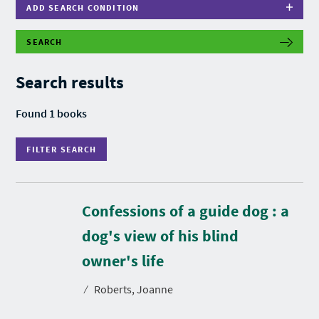
ADD SEARCH CONDITION
SEARCH
F
I
L
Search results
T
E
R
Found 1 books
S
E
A
FILTER SEARCH
R
C
H
Confessions of a guide dog : a
dog's view of his blind
D
u
r
owner's life
a
t
⁄
Roberts, Joanne
i
o
n