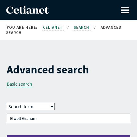
YOU ARE HERE:
CELIANET
/
SEARCH
/
ADVANCED
SEARCH
Advanced search
Basic search