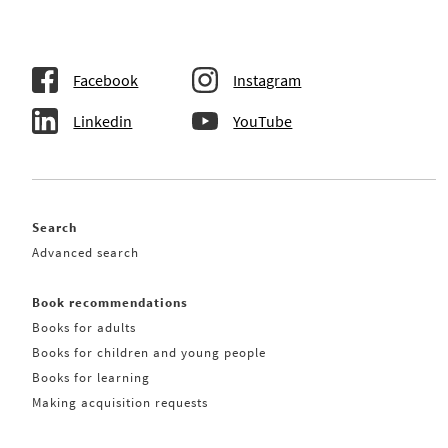
Facebook
Instagram
Linkedin
YouTube
Search
Advanced search
Book recommendations
Books for adults
Books for children and young people
Books for learning
Making acquisition requests