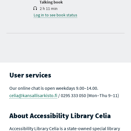
Talking book
2 h 11 min
Log in to see book status
User services
Our online chat is open weekdays 9.00–14.00.
celia@kansallisarkisto.fi
/ 0295 333 050 (Mon–Thu 9–11)
About Accessibility Library Celia
Accessibility Library Celia is a state-owned special library