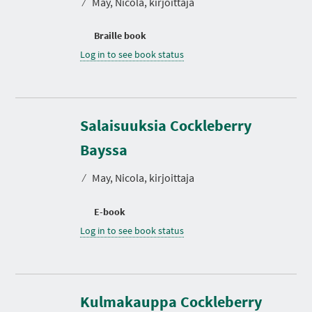
⁄
May, Nicola, kirjoittaja
Braille book
Log in to see book status
Salaisuuksia Cockleberry
Bayssa
⁄
May, Nicola, kirjoittaja
E-book
Log in to see book status
Kulmakauppa Cockleberry
D
u