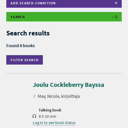
ADD SEARCH CONDITION
SEARCH
F
I
L
Search results
T
E
R
Found 8 books
S
E
A
FILTER SEARCH
R
C
H
D
u
r
Joulu Cockleberry Bayssa
a
t
⁄
May, Nicola, kirjoittaja
i
o
n
Talking book
8 h 10 min
Log in to see book status