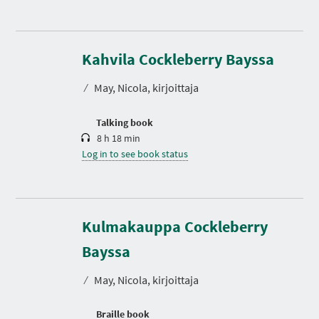
D
u
r
Kahvila Cockleberry Bayssa
a
t
⁄
May, Nicola, kirjoittaja
i
o
n
Talking book
8 h 18 min
Log in to see book status
Kulmakauppa Cockleberry
Bayssa
⁄
May, Nicola, kirjoittaja
Braille book