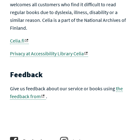
welcomes all customers who find it difficult to read
regular books due to dyslexia, illness, disability or a
similar reason. Celia is a part of the National Archives of
Finland.
Celia.fi
Privacy at Accessibility Library Celia
Feedback
Give us feedback about our service or books using
the
feedback from
.