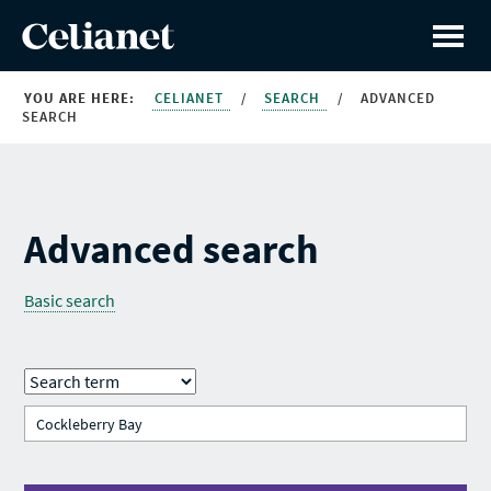
YOU ARE HERE:
CELIANET
/
SEARCH
/
ADVANCED
SEARCH
Advanced search
Basic search