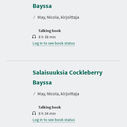
r
Bayssa
a
t
⁄
May, Nicola, kirjoittaja
i
o
n
Talking book
8 h 38 min
Log in to see book status
Salaisuuksia Cockleberry
D
u
r
Bayssa
a
t
⁄
May, Nicola, kirjoittaja
i
o
n
Talking book
8 h 34 min
Log in to see book status