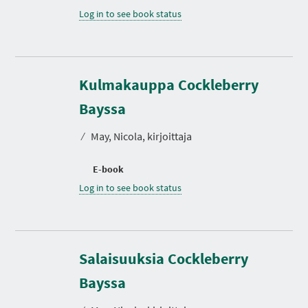
Log in to see book status
Kulmakauppa Cockleberry
Bayssa
⁄
May, Nicola, kirjoittaja
E-book
Log in to see book status
Salaisuuksia Cockleberry
Bayssa