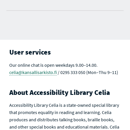
User services
Our online chat is open weekdays 9.00–14.00.
celia@kansallisarkisto.fi
/ 0295 333 050 (Mon–Thu 9–11)
About Accessibility Library Celia
Accessibility Library Celia is a state-owned special library
that promotes equality in reading and learning. Celia
produces and distributes talking books, braille books,
and other special books and educational materials. Celia