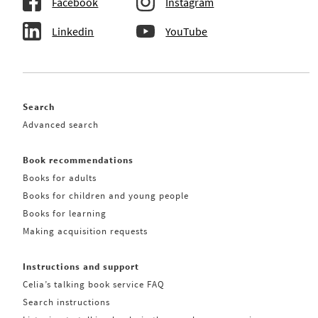
Facebook
Instagram
Linkedin
YouTube
Search
Advanced search
Book recommendations
Books for adults
Books for children and young people
Books for learning
Making acquisition requests
Instructions and support
Celia’s talking book service FAQ
Search instructions