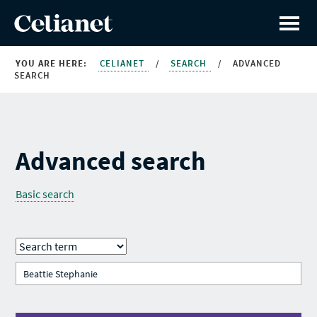
YOU ARE HERE:
CELIANET
/
SEARCH
/
ADVANCED
SEARCH
Advanced search
Basic search