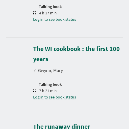
n
Talking book
4 h 37 min
Log in to see book status
The WI cookbook : the first 100
D
u
r
years
a
t
⁄
Gwynn, Mary
i
o
n
Talking book
7 h 21 min
Log in to see book status
D
u
r
The runaway dinner