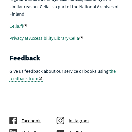
similar reason. Celia is a part of the National Archives of
Finland.
Celia.fi
Privacy at Accessibility Library Celia
Feedback
Give us feedback about our service or books using
the
feedback from
.
Facebook
Instagram