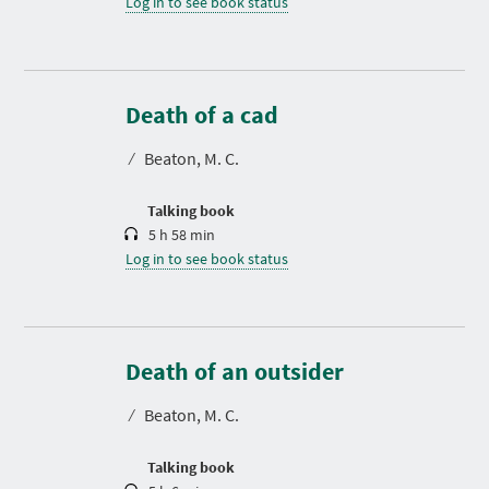
Log in to see book status
D
u
r
Death of a cad
a
t
⁄
Beaton, M. C.
i
o
n
Talking book
5 h 58 min
Log in to see book status
D
u
r
Death of an outsider
a
t
⁄
Beaton, M. C.
i
o
n
Talking book