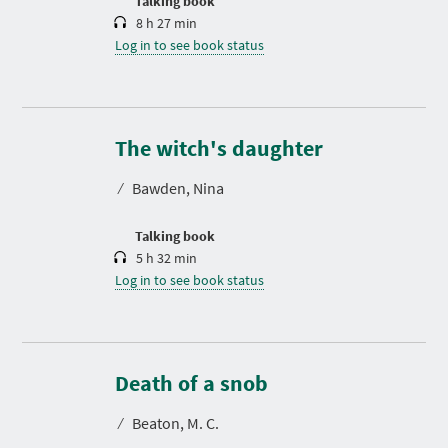
Talking book
8 h 27 min
Log in to see book status
D
u
r
The witch's daughter
a
t
⁄
Bawden, Nina
i
o
n
Talking book
5 h 32 min
Log in to see book status
D
u
r
Death of a snob
a
t
⁄
Beaton, M. C.
i
o