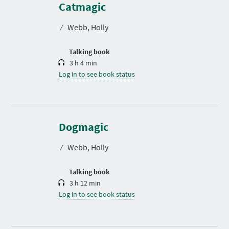
r
Catmagic
a
t
⁄
Webb, Holly
i
o
n
Talking book
3 h 4 min
Log in to see book status
D
u
r
Dogmagic
a
t
⁄
Webb, Holly
i
o
n
Talking book
3 h 12 min
Log in to see book status