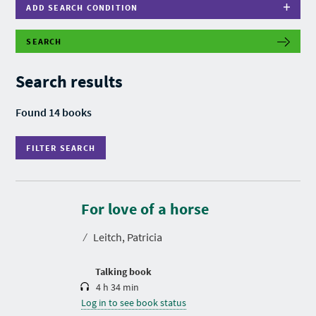
ADD SEARCH CONDITION
SEARCH
F
I
L
Search results
T
E
R
Found 14 books
S
E
A
FILTER SEARCH
R
C
H
D
u
r
For love of a horse
a
t
⁄
Leitch, Patricia
i
o
n
Talking book
4 h 34 min
Log in to see book status