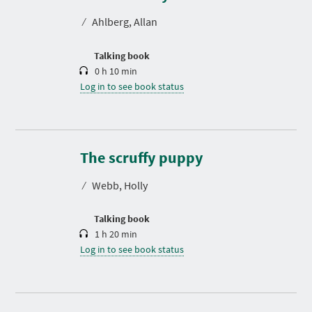
a
t
⁄
Ahlberg, Allan
i
o
n
Talking book
0 h 10 min
Log in to see book status
D
u
r
The scruffy puppy
a
t
⁄
Webb, Holly
i
o
n
Talking book
1 h 20 min
Log in to see book status
D
u