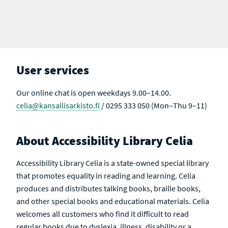
User services
Our online chat is open weekdays 9.00–14.00.
celia@kansallisarkisto.fi
/ 0295 333 050 (Mon–Thu 9–11)
About Accessibility Library Celia
Accessibility Library Celia is a state-owned special library
that promotes equality in reading and learning. Celia
produces and distributes talking books, braille books,
and other special books and educational materials. Celia
welcomes all customers who find it difficult to read
regular books due to dyslexia, illness, disability or a