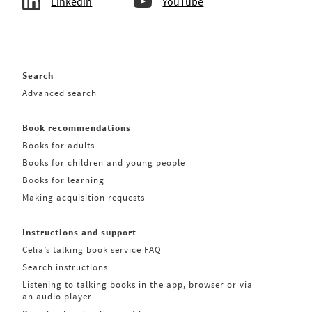
Linkedin
YouTube
Search
Advanced search
Book recommendations
Books for adults
Books for children and young people
Books for learning
Making acquisition requests
Instructions and support
Celia’s talking book service FAQ
Search instructions
Listening to talking books in the app, browser or via
an audio player