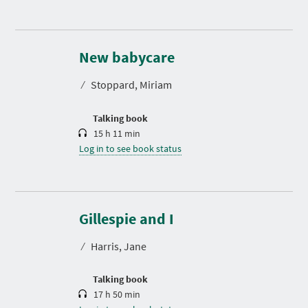
D
u
r
New babycare
a
t
⁄
Stoppard, Miriam
i
o
n
Talking book
15 h 11 min
Log in to see book status
D
u
r
Gillespie and I
a
t
⁄
Harris, Jane
i
o
n
Talking book
17 h 50 min