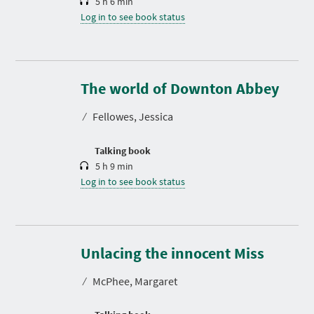
5 h 6 min
Log in to see book status
D
u
r
The world of Downton Abbey
a
t
⁄
Fellowes, Jessica
i
o
n
Talking book
5 h 9 min
Log in to see book status
D
u
r
Unlacing the innocent Miss
a
t
⁄
McPhee, Margaret
i
o
n